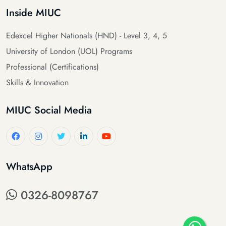
Inside MIUC
Edexcel Higher Nationals (HND) - Level 3, 4, 5
University of London (UOL) Programs
Professional (Certifications)
Skills & Innovation
MIUC Social Media
WhatsApp
0326-8098767