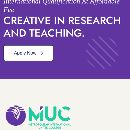
International Qualification At Affordable
Fee
CREATIVE IN RESEARCH
AND TEACHING.
Apply Now