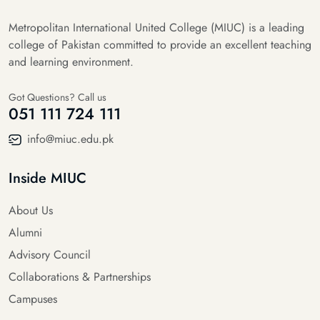
Metropolitan International United College (MIUC) is a leading
college of Pakistan committed to provide an excellent teaching
and learning environment.
Got Questions? Call us
051 111 724 111
info@miuc.edu.pk
Inside MIUC
About Us
Alumni
Advisory Council
Collaborations & Partnerships
Campuses