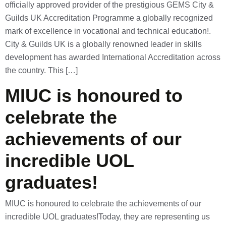
officially approved provider of the prestigious GEMS City &
Guilds UK Accreditation Programme a globally recognized
mark of excellence in vocational and technical education!.
City & Guilds UK is a globally renowned leader in skills
development has awarded International Accreditation across
the country. This […]
MIUC is honoured to
celebrate the
achievements of our
incredible UOL
graduates!
MIUC is honoured to celebrate the achievements of our
incredible UOL graduates!Today, they are representing us