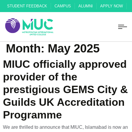
STUDENT FEEDBACK
CAMPUS
ALUMNI
APPLY NOW
Month:
May 2025
MIUC officially approved
provider of the
prestigious GEMS City &
Guilds UK Accreditation
Programme
We are thrilled to announce that MIUC, Islamabad is now an