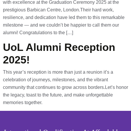
with excellence at the Graduation Ceremony 2025 at the
prestigious Barbican Centre, London.Their hard work,
resilience, and dedication have led them to this remarkable
milestone — and we couldn’t be happier to call them our
alumni! Congratulations to the […]
UoL Alumni Reception
2025!
This year’s reception is more than just a reunion it’s a
celebration of journeys, milestones, and the vibrant
community that continues to grow across borders.Let’s honor
the legacy, toast to the future, and make unforgettable
memories together.