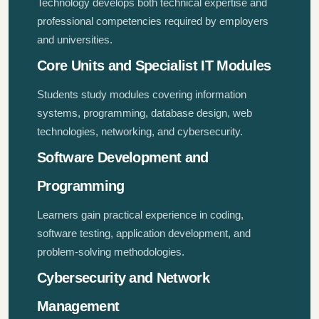
Technology develops both technical expertise and
professional competencies required by employers
and universities.
Core Units and Specialist IT Modules
Students study modules covering information
systems, programming, database design, web
technologies, networking, and cybersecurity.
Software Development and
Programming
Learners gain practical experience in coding,
software testing, application development, and
problem-solving methodologies.
Cybersecurity and Network
Management