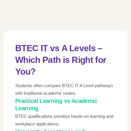
BTEC IT vs A Levels –
Which Path is Right for
You?
Students often compare BTEC IT A Level pathways
with traditional academic routes.
Practical Learning vs Academic
Learning
BTEC qualifications prioritize hands-on learning and
workplace applications.