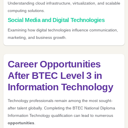
Understanding cloud infrastructure, virtualization, and scalable
computing solutions.
Social Media and Digital Technologies
Examining how digital technologies influence communication,
marketing, and business growth.
Career Opportunities
After BTEC Level 3 in
Information Technology
Technology professionals remain among the most sought-
after talent globally. Completing the BTEC National Diploma
Information Technology qualification can lead to numerous
opportunities
.