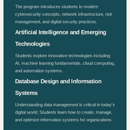
The program introduces students to modern
cybersecurity concepts, network infrastructure, risk
management, and digital security practices.
Artificial Intelligence and Emerging
Technologies
Students explore innovative technologies including
AI, machine learning fundamentals, cloud computing,
and automation systems.
Database Design and Information
Systems
Understanding data management is critical in today's
digital world. Students learn how to create, manage,
and optimize information systems for organizations.