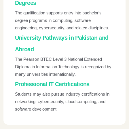
Degrees
The qualification supports entry into bachelor's
degree programs in computing, software
engineering, cybersecurity, and related disciplines.
University Pathways in Pakistan and
Abroad
The Pearson BTEC Level 3 National Extended
Diploma in Information Technology is recognized by
many universities internationally.
Professional IT Certifications
Students may also pursue industry certifications in
networking, cybersecurity, cloud computing, and
software development.