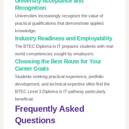
University Acceptance and
Recognition
Universities increasingly recognize the value of
practical qualifications that demonstrate applied
knowledge.
Industry Readiness and Employability
The BTEC Diploma in IT prepares students with real-
world competencies sought by employers.
Choosing the Best Route for Your
Career Goals
Students seeking practical experience, portfolio
development, and technical expertise often find the
BTEC Level 3 Diploma in IT pathway particularly
beneficial.
Frequently Asked
Questions