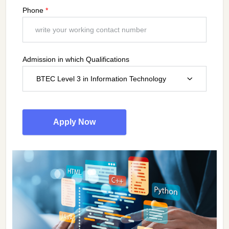
Phone
*
Admission in which Qualifications
BTEC Level 3 in Information Technology
Apply Now