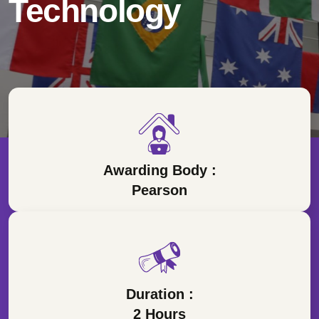
Technology
Awarding Body :
Pearson
Duration :
2 Hours