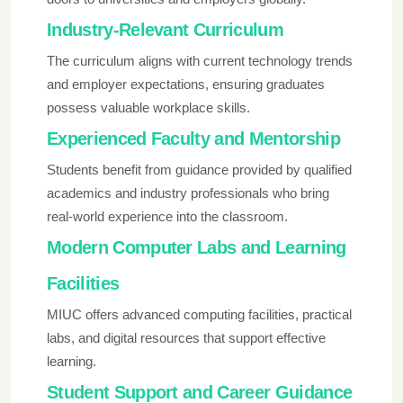
Industry-Relevant Curriculum
The curriculum aligns with current technology trends
and employer expectations, ensuring graduates
possess valuable workplace skills.
Experienced Faculty and Mentorship
Students benefit from guidance provided by qualified
academics and industry professionals who bring
real-world experience into the classroom.
Modern Computer Labs and Learning
Facilities
MIUC offers advanced computing facilities, practical
labs, and digital resources that support effective
learning.
Student Support and Career Guidance