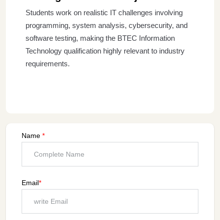
Students work on realistic IT challenges involving
programming, system analysis, cybersecurity, and
software testing, making the BTEC Information
Technology qualification highly relevant to industry
requirements.
Name
*
Email
*