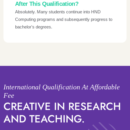
After This Qualification?
Absolutely. Many students continue into HND
Computing programs and subsequently progress to
bachelor's degrees.
International Qualification At Affordable
Fee
CREATIVE IN RESEARCH
AND TEACHING.