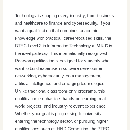
Technology is shaping every industry, from business
and healthcare to finance and cybersecurity. If you
want a qualification that combines academic
knowledge with practical, career-focused skills, the
BTEC Level 3 in Information Technology at
MIUC
is
the ideal pathway.
This internationally recognized
Pearson qualification is designed for students who
want to build expertise in software development,
networking, cybersecurity, data management,
artificial intelligence, and emerging technologies.
Unlike traditional classroom-only programs, this
qualification emphasizes hands-on learning, real-
world projects, and industry-relevant experience.
Whether your goal is progressing to university,
entering the technology sector, or pursuing higher
qualifications such as HND Computing, the BTEC