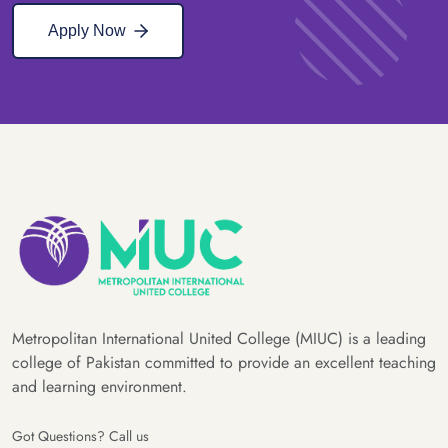
Apply Now
Metropolitan International United College (MIUC) is a leading
college of Pakistan committed to provide an excellent teaching
and learning environment.
Got Questions? Call us