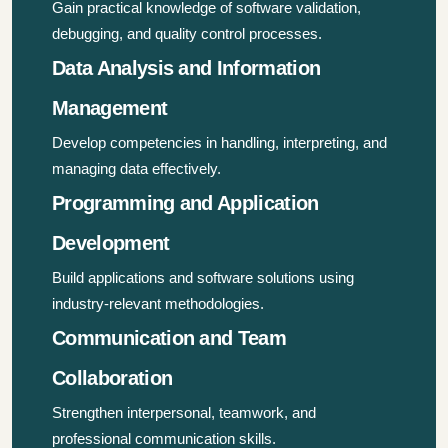
Gain practical knowledge of software validation,
debugging, and quality control processes.
Data Analysis and Information
Management
Develop competencies in handling, interpreting, and
managing data effectively.
Programming and Application
Development
Build applications and software solutions using
industry-relevant methodologies.
Communication and Team
Collaboration
Strengthen interpersonal, teamwork, and
professional communication skills.