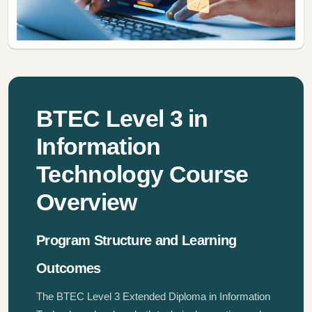
BTEC Level 3 in
Information
Technology Course
Overview
Program Structure and Learning
Outcomes
The BTEC Level 3 Extended Diploma in Information