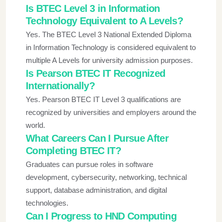
Is BTEC Level 3 in Information
Technology Equivalent to A Levels?
Yes. The BTEC Level 3 National Extended Diploma
in Information Technology is considered equivalent to
multiple A Levels for university admission purposes.
Is Pearson BTEC IT Recognized
Internationally?
Yes. Pearson BTEC IT Level 3 qualifications are
recognized by universities and employers around the
world.
What Careers Can I Pursue After
Completing BTEC IT?
Graduates can pursue roles in software
development, cybersecurity, networking, technical
support, database administration, and digital
technologies.
Can I Progress to HND Computing