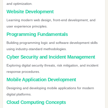
and optimization.
Website Development
Learning modern web design, front-end development, and
user experience principles.
Programming Fundamentals
Building programming logic and software development skills
using industry-standard methodologies.
Cyber Security and Incident Management
Exploring digital security threats, risk mitigation, and incident
response procedures.
Mobile Application Development
Designing and developing mobile applications for modern
digital platforms.
Cloud Computing Concepts