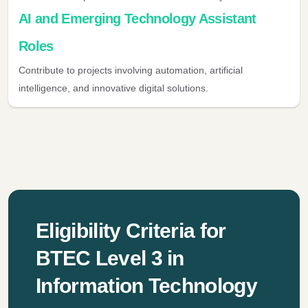
AI and Emerging Technology Assistant
Roles
Contribute to projects involving automation, artificial
intelligence, and innovative digital solutions.
Eligibility Criteria for
BTEC Level 3 in
Information Technology