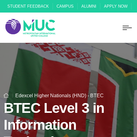
STUDENT FEEDBACK
CAMPUS
ALUMNI
APPLY NOW
Edexcel Higher Nationals (HND) - BTEC
BTEC Level 3 in
Information