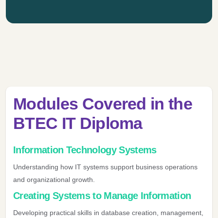
Modules Covered in the
BTEC IT Diploma
Information Technology Systems
Understanding how IT systems support business operations
and organizational growth.
Creating Systems to Manage Information
Developing practical skills in database creation, management,