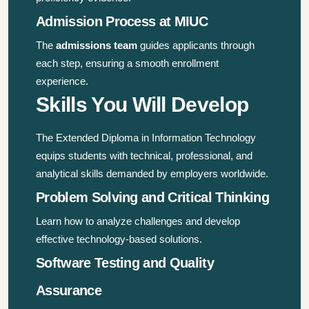
Admission Process at MIUC
The
admissions team
guides applicants through
each step, ensuring a smooth enrollment
experience.
Skills You Will Develop
The Extended Diploma in Information Technology
equips students with technical, professional, and
analytical skills demanded by employers worldwide.
Problem Solving and Critical Thinking
Learn how to analyze challenges and develop
effective technology-based solutions.
Software Testing and Quality
Assurance