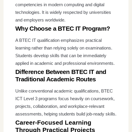
competencies in modern computing and digital
technologies. It is widely respected by universities
and employers worldwide.
Why Choose a BTEC IT Program?
A BTEC IT qualification emphasizes practical
learning rather than relying solely on examinations.
Students develop skills that can be immediately
applied in academic and professional environments.
Difference Between BTEC IT and
Traditional Academic Routes
Unlike conventional academic qualifications, BTEC
ICT Level 3 programs focus heavily on coursework,
projects, collaboration, and workplace-relevant
assessments, helping students build job-ready skills.
Career-Focused Learning
Through Practical Projects