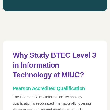
Why Study BTEC Level 3
in Information
Technology at MIUC?
Pearson Accredited Qualification
The Pearson BTEC Information Technology
qualification is recognized internationally, opening
doors to universities and employers globally.