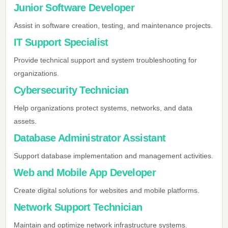
Junior Software Developer
Assist in software creation, testing, and maintenance projects.
IT Support Specialist
Provide technical support and system troubleshooting for
organizations.
Cybersecurity Technician
Help organizations protect systems, networks, and data
assets.
Database Administrator Assistant
Support database implementation and management activities.
Web and Mobile App Developer
Create digital solutions for websites and mobile platforms.
Network Support Technician
Maintain and optimize network infrastructure systems.