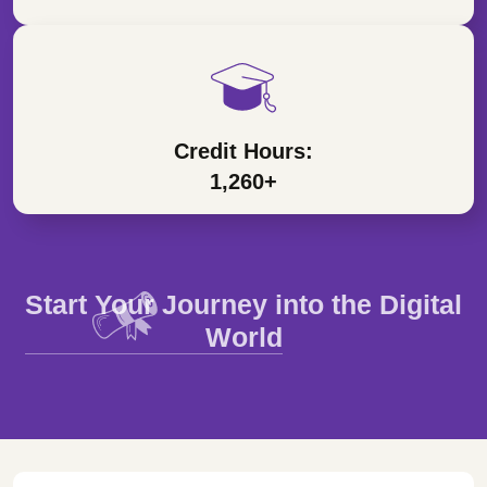
Credit Hours:
1,260+
Start Your Journey into the Digital
World