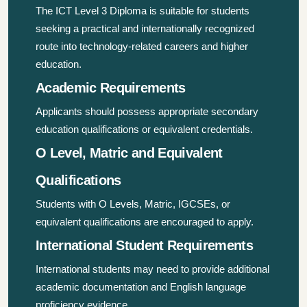
The ICT Level 3 Diploma is suitable for students
seeking a practical and internationally recognized
route into technology-related careers and higher
education.
Academic Requirements
Applicants should possess appropriate secondary
education qualifications or equivalent credentials.
O Level, Matric and Equivalent
Qualifications
Students with O Levels, Matric, IGCSEs, or
equivalent qualifications are encouraged to apply.
International Student Requirements
International students may need to provide additional
academic documentation and English language
proficiency evidence.