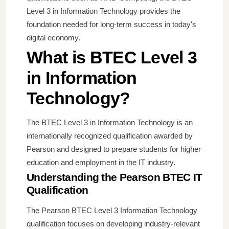
Level 3 in Information Technology provides the
foundation needed for long-term success in today's
digital economy.
What is BTEC Level 3
in Information
Technology?
The BTEC Level 3 in Information Technology is an
internationally recognized qualification awarded by
Pearson and designed to prepare students for higher
education and employment in the IT industry.
Understanding the Pearson BTEC IT
Qualification
The Pearson BTEC Level 3 Information Technology
qualification focuses on developing industry-relevant