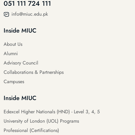
051 111 724 111
info@miuc.edu.pk
Inside MIUC
About Us
Alumni
Advisory Council
Collaborations & Partnerships
Campuses
Inside MIUC
Edexcel Higher Nationals (HND) - Level 3, 4, 5
University of London (UOL) Programs
Professional (Certifications)