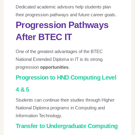
Dedicated academic advisors help students plan
their progression pathways and future career goals.
Progression Pathways
After BTEC IT
One of the greatest advantages of the BTEC
National Extended Diploma in IT is its strong
progression
opportunities
.
Progression to HND Computing Level
4 & 5
Students can continue their studies through Higher
National Diploma programs in Computing and
Information Technology.
Transfer to Undergraduate Computing