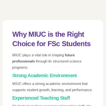
Why MIUC is the Right
Choice for FSc Students
MIUC plays a vital role in shaping
future
professionals
through its structured science
programs.
Strong Academic Environment
MIUC offers a strong academic environment that
supports student growth, learning, and performance.
Experienced Teaching Staff