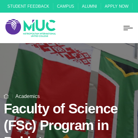
STUDENT FEEDBACK
CAMPUS
ALUMNI
APPLY NOW
Academics
Faculty of Science
(FSc) Program in