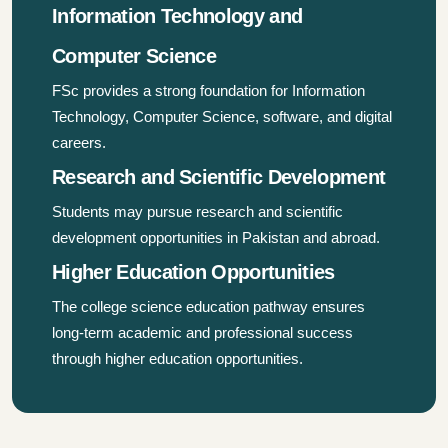
Information Technology and
Computer Science
FSc provides a strong foundation for Information
Technology, Computer Science, software, and digital
careers.
Research and Scientific Development
Students may pursue research and scientific
development opportunities in Pakistan and abroad.
Higher Education Opportunities
The college science education pathway ensures
long-term academic and professional success
through higher education opportunities.