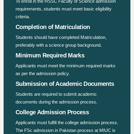
To enroll in the HSSC Faculty of Science admission
requirements, students must meet basic eligibility
criteria.
Completion of Matriculation
Students should have completed Matriculation,
preferably with a science group background.
Minimum Required Marks
Applicants must meet the minimum required marks
as per the admission policy.
Submission of Academic Documents
Students are required to submit academic
documents during the admission process.
College Admission Process
Applicants must fulfill the college admission process.
The FSc admission in Pakistan process at MIUC is