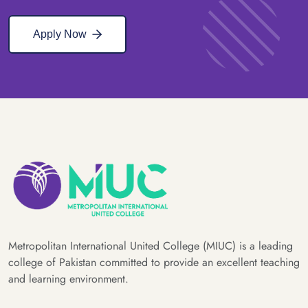
Apply Now
Metropolitan International United College (MIUC) is a leading
college of Pakistan committed to provide an excellent teaching
and learning environment.