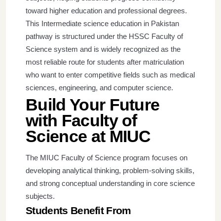
toward higher education and professional degrees.
This Intermediate science education in Pakistan
pathway is structured under the HSSC Faculty of
Science system and is widely recognized as the
most reliable route for students after matriculation
who want to enter competitive fields such as medical
sciences, engineering, and computer science.
Build Your Future
with Faculty of
Science at MIUC
The MIUC Faculty of Science program focuses on
developing analytical thinking, problem-solving skills,
and strong conceptual understanding in core science
subjects.
Students Benefit From