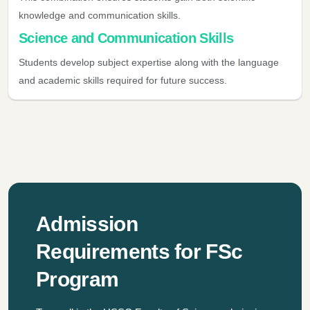
knowledge and communication skills.
Science and Communication Skills
Students develop subject expertise along with the language
and academic skills required for future success.
Admission
Requirements for FSc
Program