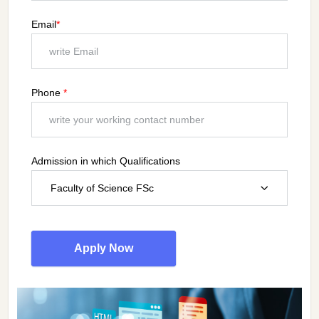
Email
*
Phone
*
Admission in which Qualifications
Faculty of Science FSc
Apply Now