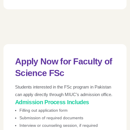
Apply Now for Faculty of
Science FSc
Students interested in the FSc program in Pakistan
can apply directly through MIUC’s admission office.
Admission Process
Includes
Filling out application form
Submission of required documents
Interview or counseling session, if required