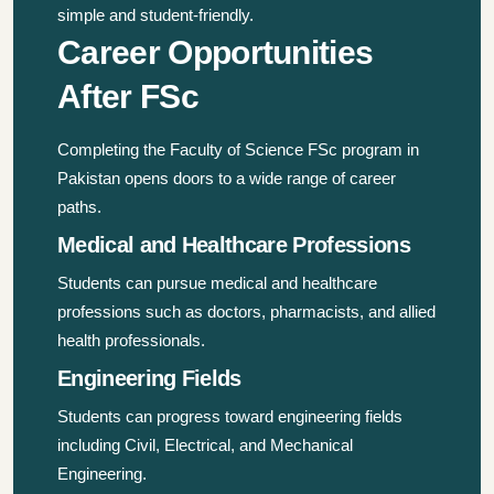
simple and student-friendly.
Career Opportunities
After FSc
Completing the Faculty of Science FSc program in
Pakistan opens doors to a wide range of career
paths.
Medical and Healthcare Professions
Students can pursue medical and healthcare
professions such as doctors, pharmacists, and allied
health professionals.
Engineering Fields
Students can progress toward engineering fields
including Civil, Electrical, and Mechanical
Engineering.