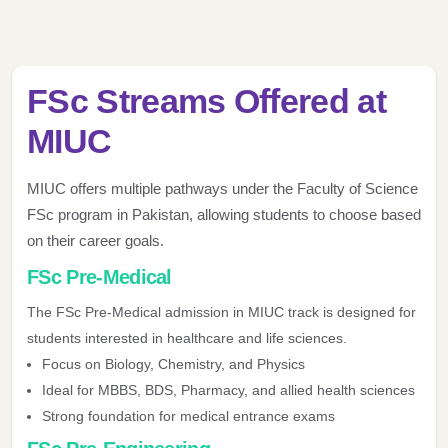
FSc Streams Offered at
MIUC
MIUC offers multiple pathways under the Faculty of Science
FSc program in Pakistan, allowing students to choose based
on their career goals.
FSc Pre-Medical
The FSc Pre-Medical admission in MIUC track is designed for
students interested in healthcare and life sciences.
Focus on Biology, Chemistry, and Physics
Ideal for MBBS, BDS, Pharmacy, and allied health sciences
Strong foundation for medical entrance exams