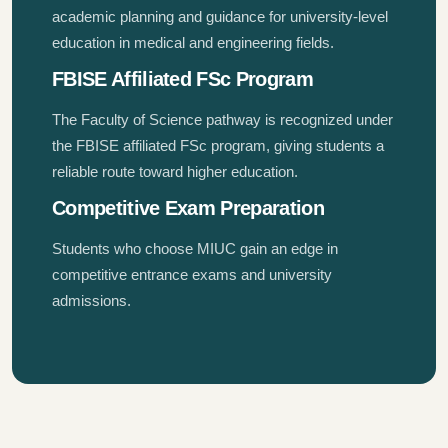
academic planning and guidance for university-level
education in medical and engineering fields.
FBISE Affiliated FSc Program
The Faculty of Science pathway is recognized under
the FBISE affiliated FSc program, giving students a
reliable route toward higher education.
Competitive Exam Preparation
Students who choose MIUC gain an edge in
competitive entrance exams and university
admissions.