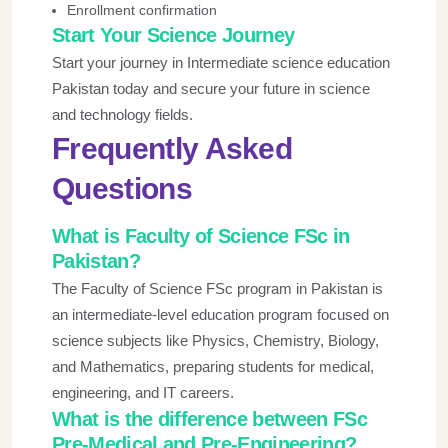
Enrollment confirmation
Start Your Science Journey
Start your journey in Intermediate science education
Pakistan today and secure your future in science
and technology fields.
Frequently Asked
Questions
What is Faculty of Science FSc in
Pakistan?
The Faculty of Science FSc program in Pakistan is
an intermediate-level education program focused on
science subjects like Physics, Chemistry, Biology,
and Mathematics, preparing students for medical,
engineering, and IT careers.
What is the difference between FSc
Pre-Medical and Pre-Engineering?