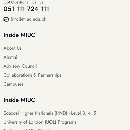
Got Questions? Call us
051 111 724 111
info@miuc.edu.pk
Inside MIUC
About Us
Alumni
Advisory Council
Collaborations & Partnerships
Campuses
Inside MIUC
Edexcel Higher Nationals (HND) - Level 3, 4, 5
University of London (UOL) Programs