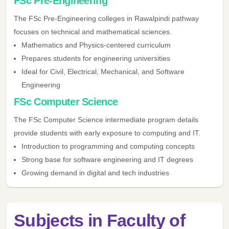
FSc Pre-Engineering
The FSc Pre-Engineering colleges in Rawalpindi pathway
focuses on technical and mathematical sciences.
Mathematics and Physics-centered curriculum
Prepares students for engineering universities
Ideal for Civil, Electrical, Mechanical, and Software
Engineering
FSc Computer Science
The FSc Computer Science intermediate program details
provide students with early exposure to computing and IT.
Introduction to programming and computing concepts
Strong base for software engineering and IT degrees
Growing demand in digital and tech industries
Subjects in Faculty of