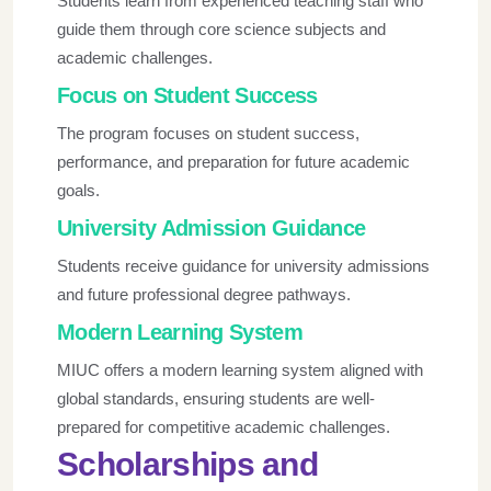
Students learn from experienced teaching staff who
guide them through core science subjects and
academic challenges.
Focus on Student Success
The program focuses on student success,
performance, and preparation for future academic
goals.
University Admission Guidance
Students receive guidance for university admissions
and future professional degree pathways.
Modern Learning System
MIUC offers a modern learning system aligned with
global standards, ensuring students are well-
prepared for competitive academic challenges.
Scholarships and