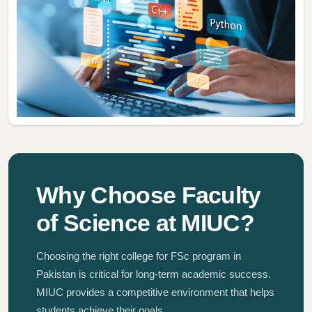
Why Choose Faculty
of Science at MIUC?
Choosing the right college for FSc program in
Pakistan is critical for long-term academic success.
MIUC provides a competitive environment that helps
students achieve their goals.