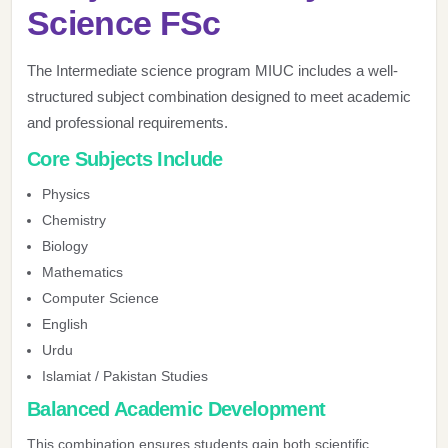
Science FSc
The Intermediate science program MIUC includes a well-
structured subject combination designed to meet academic
and professional requirements.
Core Subjects Include
Physics
Chemistry
Biology
Mathematics
Computer Science
English
Urdu
Islamiat / Pakistan Studies
Balanced Academic Development
This combination ensures students gain both scientific