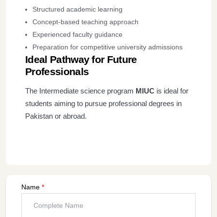
Structured academic learning
Concept-based teaching approach
Experienced faculty guidance
Preparation for competitive university admissions
Ideal Pathway for Future
Professionals
The Intermediate science program
MIUC
is ideal for
students aiming to pursue professional degrees in
Pakistan or abroad.
Name
*