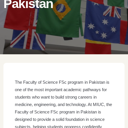
Pakistan
The Faculty of Science FSc program in Pakistan is
one of the most important academic pathways for
students who want to build strong careers in
medicine, engineering, and technology. At MIUC, the
Faculty of Science FSc program in Pakistan is
designed to provide a solid foundation in science
subjects, helping students progress confidently