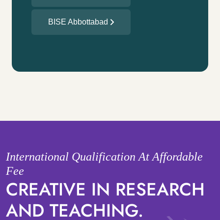
BISE Abbottabad
International Qualification At Affordable
Fee
CREATIVE IN RESEARCH
AND TEACHING.