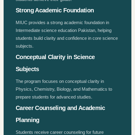
Strong Academic Foundation
MIUC provides a strong academic foundation in
Intermediate science education Pakistan, helping
students build clarity and confidence in core science
subjects.
Conceptual Clarity in Science
Subjects
The program focuses on conceptual clarity in
Physics, Chemistry, Biology, and Mathematics to
prepare students for advanced studies.
Career Counseling and Academic
Planning
Students receive career counseling for future