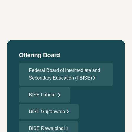
Offering Board
Federal Board of Intermediate and
Secondary Education (FBISE)
BISE Lahore
BISE Gujranwala
BISE Rawalpindi