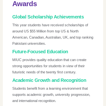
Awards
Global Scholarship Achievements
This year students have received scholarships of
around US $55 Million from top US & North
American, Canadian, Australian, UK, and top ranking
Pakistani universities.
Future-Focused Education
MIUC provides quality education that can create
strong opportunities for students in view of their
futuristic needs of the twenty first century.
Academic Growth and Recognition
Students benefit from a learning environment that
supports academic growth, university progression,
and international recognition.