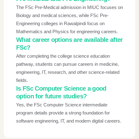
The FSc Pre-Medical admission in MIUC focuses on
Biology and medical sciences, while FSc Pre-
Engineering colleges in Rawalpindi focus on
Mathematics and Physics for engineering careers.
What career options are available after
FSc?
After completing the college science education
pathway, students can pursue careers in medicine,
engineering, IT, research, and other science-related
fields.
Is FSc Computer Science a good
option for future studies?
Yes, the FSc Computer Science intermediate
program details provide a strong foundation for
software engineering, IT, and modern digital careers.