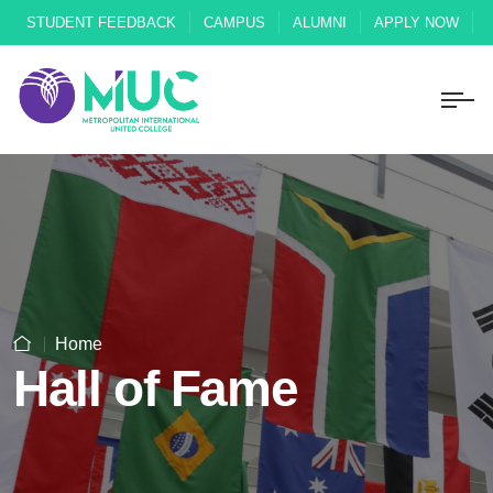
STUDENT FEEDBACK
CAMPUS
ALUMNI
APPLY NOW
Home
Hall of Fame