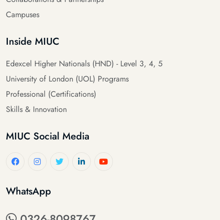
Campuses
Inside MIUC
Edexcel Higher Nationals (HND) - Level 3, 4, 5
University of London (UOL) Programs
Professional (Certifications)
Skills & Innovation
MIUC Social Media
WhatsApp
0326-8098767