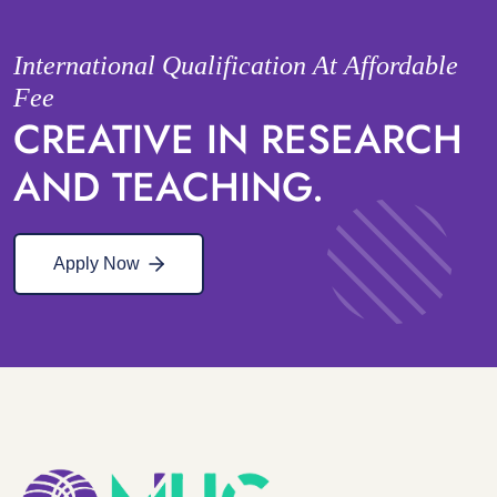
International Qualification At Affordable
Fee
CREATIVE IN RESEARCH
AND TEACHING.
Apply Now