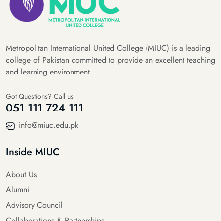
Metropolitan International United College (MIUC) is a leading
college of Pakistan committed to provide an excellent teaching
and learning environment.
Got Questions? Call us
051 111 724 111
info@miuc.edu.pk
Inside MIUC
About Us
Alumni
Advisory Council
Collaborations & Partnerships