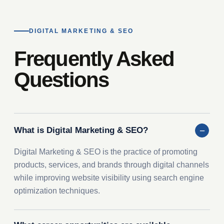
DIGITAL MARKETING & SEO
Frequently Asked
Questions
What is Digital Marketing & SEO?
Digital Marketing & SEO is the practice of promoting
products, services, and brands through digital channels
while improving website visibility using search engine
optimization techniques.