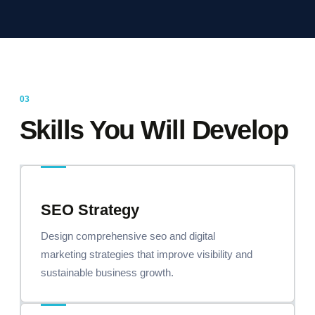
Skills You Will Develop
SEO Strategy
Design comprehensive seo and digital
marketing strategies that improve visibility and
sustainable business growth.