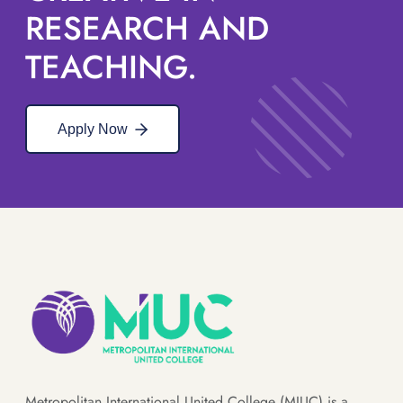
RESEARCH AND
TEACHING.
Apply Now
Metropolitan International United College (MIUC) is a