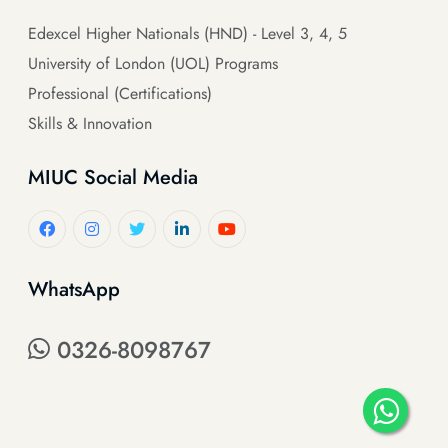
Edexcel Higher Nationals (HND) - Level 3, 4, 5
University of London (UOL) Programs
Professional (Certifications)
Skills & Innovation
MIUC Social Media
WhatsApp
0326-8098767