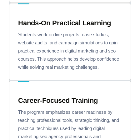
Hands-On Practical Learning
Students work on live projects, case studies,
website audits, and campaign simulations to gain
practical experience in digital marketing and seo
courses. This approach helps develop confidence
while solving real marketing challenges.
Career-Focused Training
The program emphasizes career readiness by
teaching professional tools, strategic thinking, and
practical techniques used by leading digital
marketing seo agency professionals and