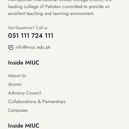
leading college of Pakistan committed to provide an
excellent teaching and learning environment.
Got Questions? Call us
051 111 724 111
info@miuc.edu.pk
Inside MIUC
About Us
Alumni
Advisory Council
Collaborations & Partnerships
Campuses
Inside MIUC