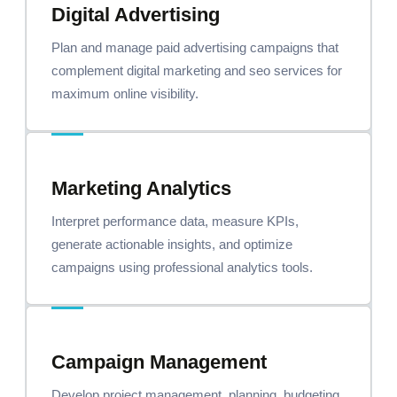
Digital Advertising
Plan and manage paid advertising campaigns that
complement digital marketing and seo services for
maximum online visibility.
Marketing Analytics
Interpret performance data, measure KPIs,
generate actionable insights, and optimize
campaigns using professional analytics tools.
Campaign Management
Develop project management, planning, budgeting,