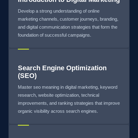
Develop a strong understanding of online
marketing channels, customer journeys, branding,
and digital communication strategies that form the
foundation of successful campaigns.
Search Engine Optimization
(SEO)
Master seo meaning in digital marketing, keyword
research, website optimization, technical
improvements, and ranking strategies that improve
organic visibility across search engines.