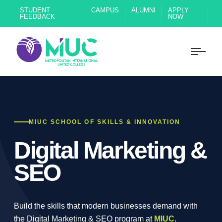
STUDENT
CAMPUS
ALUMNI
APPLY
FEEDBACK
NOW
MIUC SCHOOL OF SKILLS & INNOVATION
Digital Marketing &
SEO
Build the skills that modern businesses demand with
the Digital Marketing & SEO program at
MIUC
.