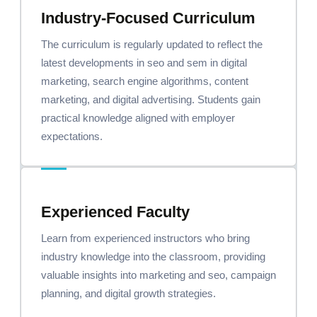
Industry-Focused Curriculum
The curriculum is regularly updated to reflect the
latest developments in seo and sem in digital
marketing, search engine algorithms, content
marketing, and digital advertising. Students gain
practical knowledge aligned with employer
expectations.
Experienced Faculty
Learn from experienced instructors who bring
industry knowledge into the classroom, providing
valuable insights into marketing and seo, campaign
planning, and digital growth strategies.