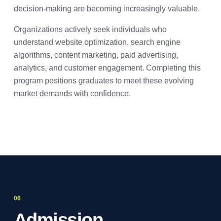
decision-making are becoming increasingly valuable.
Organizations actively seek individuals who
understand website optimization, search engine
algorithms, content marketing, paid advertising,
analytics, and customer engagement. Completing this
program positions graduates to meet these evolving
market demands with confidence.
Admission