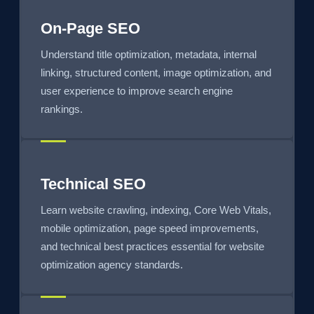
On-Page SEO
Understand title optimization, metadata, internal
linking, structured content, image optimization, and
user experience to improve search engine
rankings.
Technical SEO
Learn website crawling, indexing, Core Web Vitals,
mobile optimization, page speed improvements,
and technical best practices essential for website
optimization agency standards.