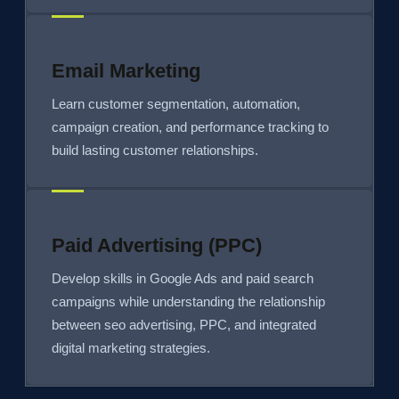
Email Marketing
Learn customer segmentation, automation,
campaign creation, and performance tracking to
build lasting customer relationships.
Paid Advertising (PPC)
Develop skills in Google Ads and paid search
campaigns while understanding the relationship
between seo advertising, PPC, and integrated
digital marketing strategies.