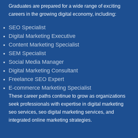
Graduates are prepared for a wide range of exciting
careers in the growing digital economy, including:
SEO Specialist
Digital Marketing Executive
Content Marketing Specialist
SEM Specialist
Social Media Manager
Digital Marketing Consultant
Freelance SEO Expert
E-commerce Marketing Specialist
These career paths continue to grow as organizations
seek professionals with expertise in digital marketing
seo services, seo digital marketing services, and
integrated online marketing strategies.