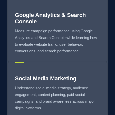
Google Analytics & Search
Console
Measure campaign performance using Google
Analytics and Search Console while learning how
to evaluate website traffic, user behavior,
conversions, and search performance.
Social Media Marketing
Understand social media strategy, audience
engagement, content planning, paid social
campaigns, and brand awareness across major
digital platforms.