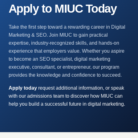
Apply to MIUC Today
Take the first step toward a rewarding career in Digital
Marketing & SEO. Join MIUC to gain practical
expertise, industry-recognized skills, and hands-on
experience that employers value. Whether you aspire
to become an SEO specialist, digital marketing
executive, consultant, or entrepreneur, our program
provides the knowledge and confidence to succeed.
Apply today
request additional information, or speak
with our admissions team to discover how MIUC can
help you build a successful future in digital marketing.