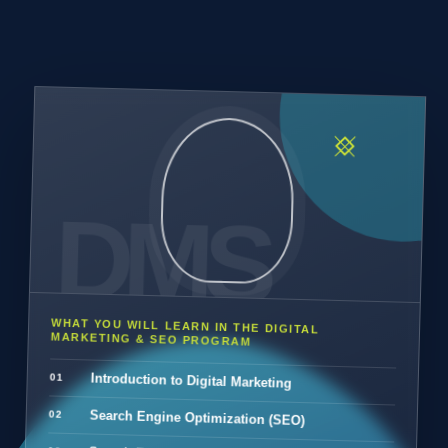
WHAT YOU WILL LEARN IN THE DIGITAL
MARKETING & SEO PROGRAM
Introduction to Digital Marketing
Search Engine Optimization (SEO)