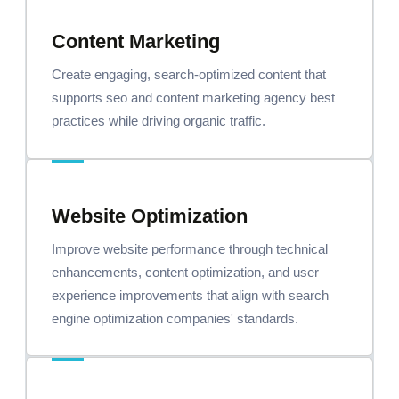
Content Marketing
Create engaging, search-optimized content that
supports seo and content marketing agency best
practices while driving organic traffic.
Website Optimization
Improve website performance through technical
enhancements, content optimization, and user
experience improvements that align with search
engine optimization companies' standards.