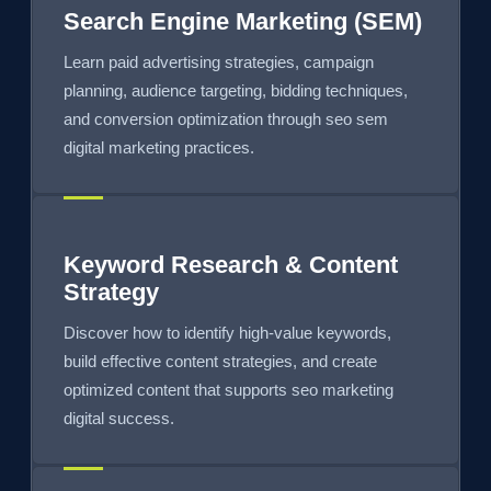
Search Engine Marketing (SEM)
Learn paid advertising strategies, campaign
planning, audience targeting, bidding techniques,
and conversion optimization through seo sem
digital marketing practices.
Keyword Research & Content
Strategy
Discover how to identify high-value keywords,
build effective content strategies, and create
optimized content that supports seo marketing
digital success.