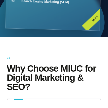
Search Engine Marketing (SEM)
MIUC
Why Choose MIUC for
Digital Marketing &
SEO?