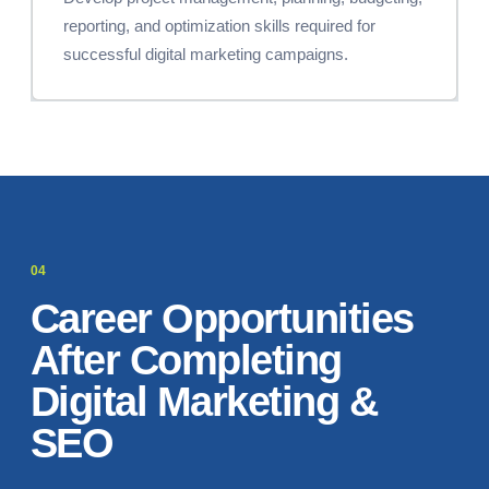
reporting, and optimization skills required for
successful digital marketing campaigns.
Career Opportunities
After Completing
Digital Marketing &
SEO