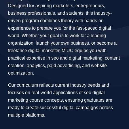
Designed for aspiring marketers, entrepreneurs,
business professionals, and students, this industry-
driven program combines theory with hands-on
experience to prepare you for the fast-paced digital
world. Whether your goal is to work for a leading
organization, launch your own business, or become a
freelance digital marketer, MIUC equips you with
practical expertise in seo and digital marketing, content
creation, analytics, paid advertising, and website
optimization.
Our curriculum reflects current industry trends and
focuses on real-world applications of seo digital
marketing course concepts, ensuring graduates are
ready to create successful digital campaigns across
multiple platforms.