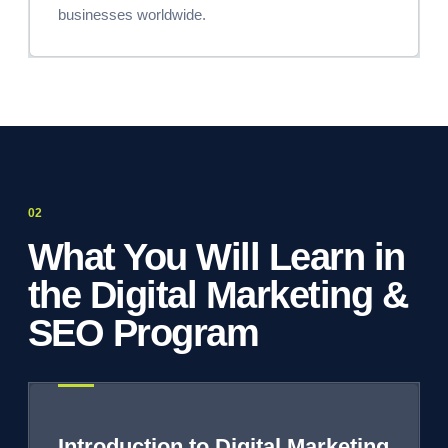
businesses worldwide.
What You Will Learn in
the Digital Marketing &
SEO Program
Introduction to Digital Marketing