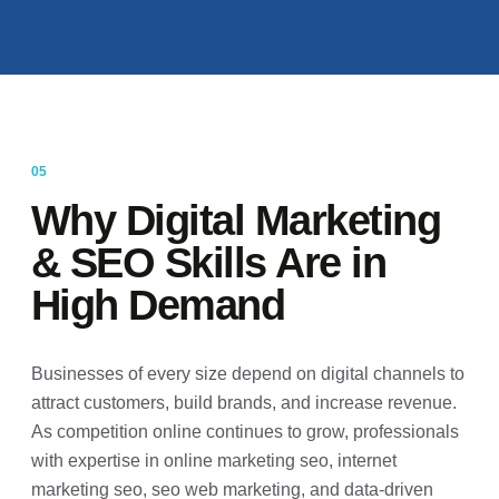
Why Digital Marketing
& SEO Skills Are in
High Demand
Businesses of every size depend on digital channels to
attract customers, build brands, and increase revenue.
As competition online continues to grow, professionals
with expertise in online marketing seo, internet
marketing seo, seo web marketing, and data-driven