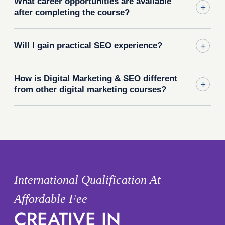
What career opportunities are available
after completing the course?
Will I gain practical SEO experience?
How is Digital Marketing & SEO different
from other digital marketing courses?
International Qualification At
Affordable Fee
CREATIVE IN