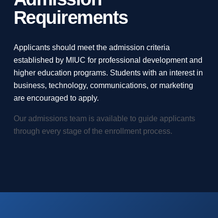
Requirements
Applicants should meet the admission criteria
established by MIUC for professional development and
higher education programs. Students with an interest in
business, technology, communications, or marketing
are encouraged to apply.
Our admissions team is available to guide applicants
through every stage of the enrollment process.