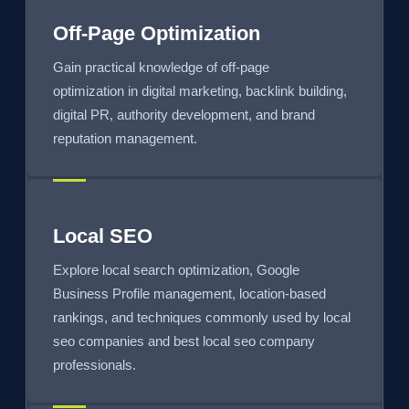
Off-Page Optimization
Gain practical knowledge of off-page
optimization in digital marketing, backlink building,
digital PR, authority development, and brand
reputation management.
Local SEO
Explore local search optimization, Google
Business Profile management, location-based
rankings, and techniques commonly used by local
seo companies and best local seo company
professionals.