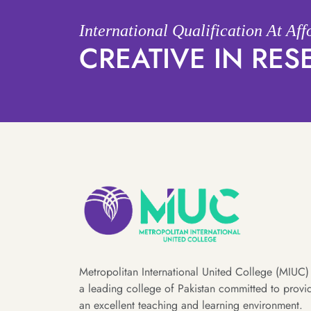
International Qualification At Af
CREATIVE IN RE
Metropolitan International United College (MIUC) 
a leading college of Pakistan committed to provi
an excellent teaching and learning environment.