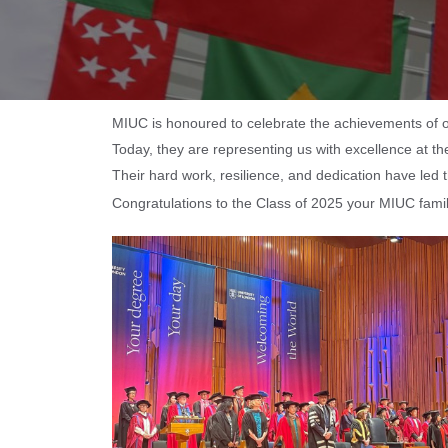
MIUC is honoured to celebrate the achievements of o
Today, they are representing us with excellence at 
Their hard work, resilience, and dedication have led
Congratulations to the Class of 2025 your MIUC family