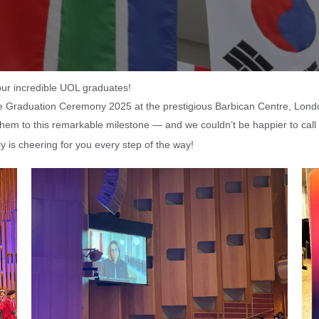
ur incredible UOL graduates!
the Graduation Ceremony 2025 at the prestigious Barbican Centre, Lond
 them to this remarkable milestone — and we couldn’t be happier to cal
 is cheering for you every step of the way!