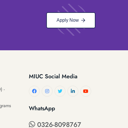
Apply Now
MIUC Social Media
) -
ograms
WhatsApp
0326-8098767