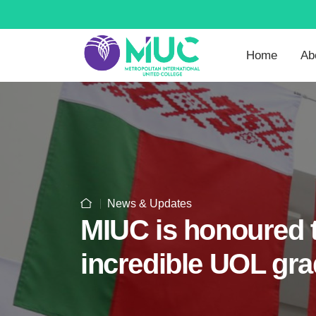
Home
Ab
News & Updates
MIUC is honoured t
incredible UOL gra