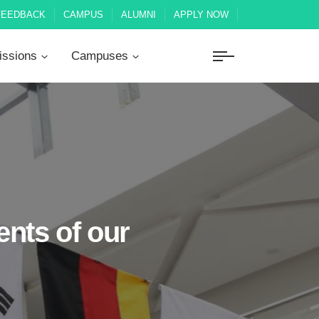
FEEDBACK
CAMPUS
ALUMNI
APPLY NOW
ssions
Campuses
nts of our