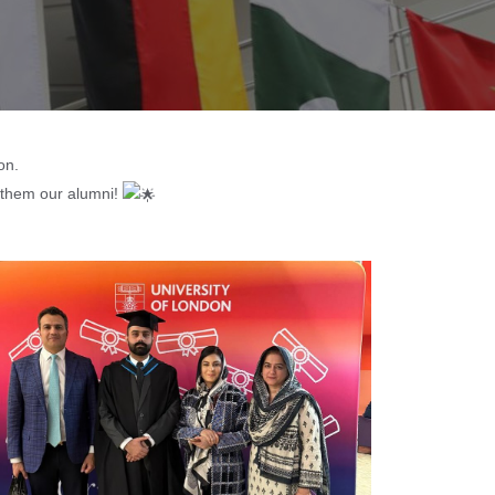
on.
l them our alumni!