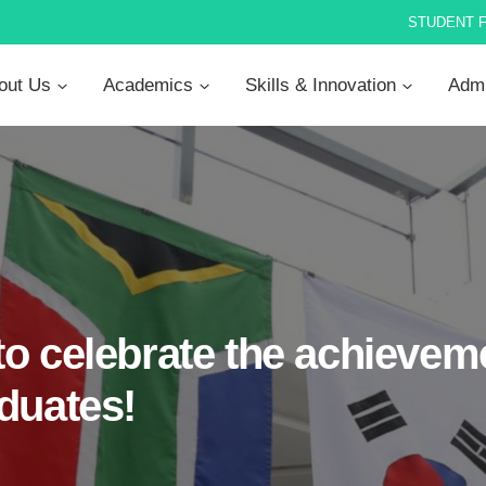
STUDENT 
out Us
Academics
Skills & Innovation
Admi
o celebrate the achieveme
duates!