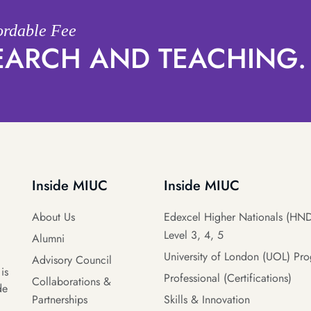
fordable Fee
SEARCH AND TEACHING.
Inside MIUC
Inside MIUC
About Us
Edexcel Higher Nationals (HND
Level 3, 4, 5
Alumni
University of London (UOL) Pr
Advisory Council
is
Professional (Certifications)
Collaborations &
de
Partnerships
Skills & Innovation