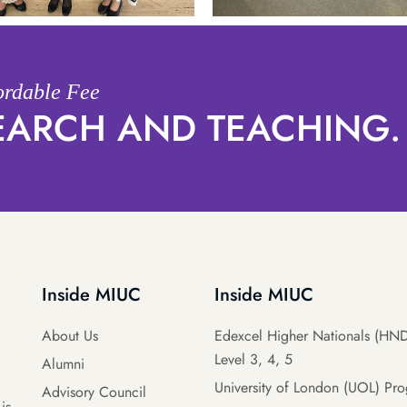
fordable Fee
SEARCH AND TEACHING.
Inside MIUC
Inside MIUC
About Us
Edexcel Higher Nationals (HND
Level 3, 4, 5
Alumni
University of London (UOL) Pr
Advisory Council
is