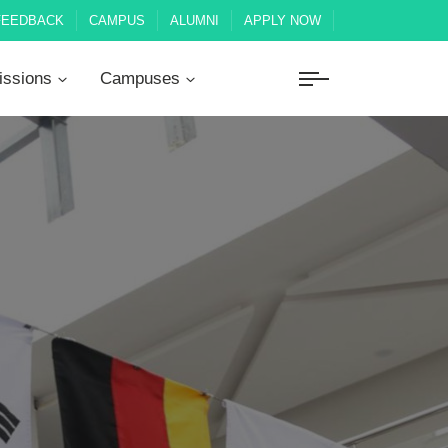
FEEDBACK
CAMPUS
ALUMNI
APPLY NOW
ssions
Campuses