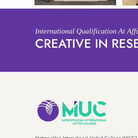
International Qualification At Af
CREATIVE IN RE
Metropolitan International United College (MIUC) 