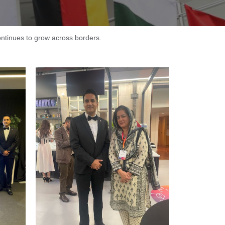
continues to grow across borders.