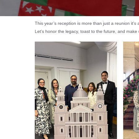
This year’s reception is more than just a reunion it’
Let’s honor the legacy, toast to the future, and make