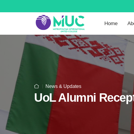
Home
Ab
News & Updates
UoL Alumni Recept