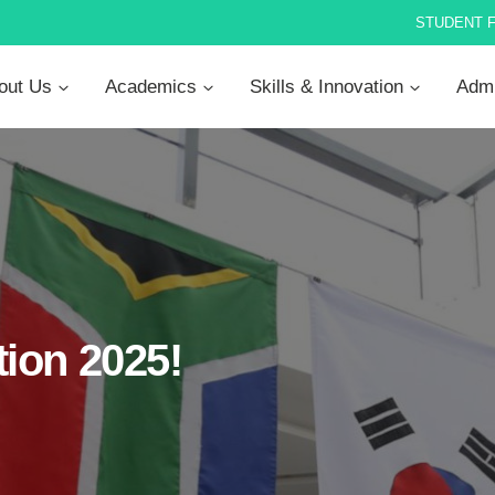
STUDENT 
out Us
Academics
Skills & Innovation
Admi
ion 2025!