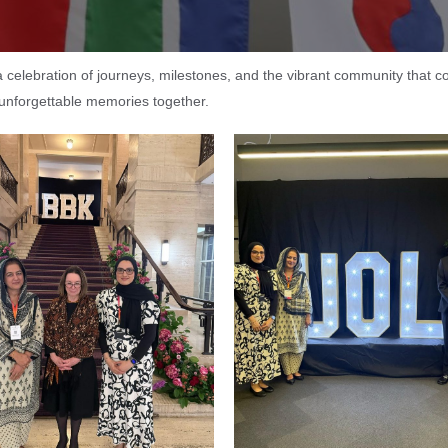
s a celebration of journeys, milestones, and the vibrant community that 
 unforgettable memories together.