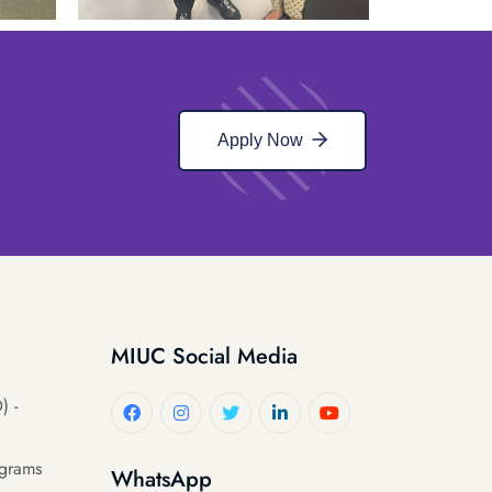
Apply Now
MIUC Social Media
) -
ograms
WhatsApp