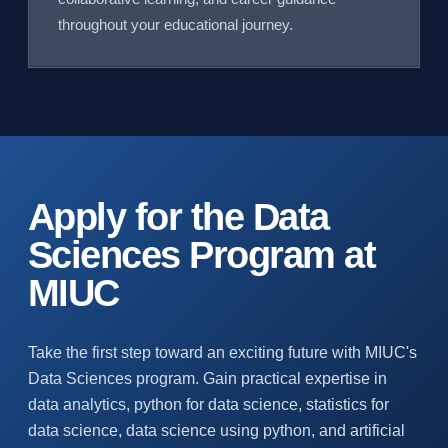
throughout your educational journey.
Apply for the Data
Sciences Program at
MIUC
Take the first step toward an exciting future with MIUC's
Data Sciences program. Gain practical expertise in
data analytics, python for data science, statistics for
data science, data science using python, and artificial