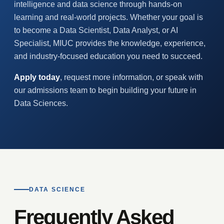
intelligence and data science through hands-on
learning and real-world projects. Whether your goal is
to become a Data Scientist, Data Analyst, or AI
Specialist, MIUC provides the knowledge, experience,
and industry-focused education you need to succeed.
Apply today
, request more information, or speak with
our admissions team to begin building your future in
Data Sciences.
DATA SCIENCE
Frequently Asked