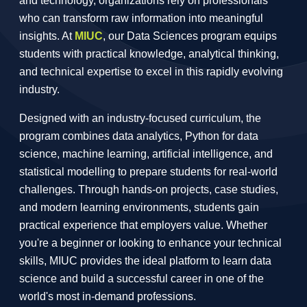
and technology, organizations rely on professionals
who can transform raw information into meaningful
insights. At
MIUC
, our Data Sciences program equips
students with practical knowledge, analytical thinking,
and technical expertise to excel in this rapidly evolving
industry.
Designed with an industry-focused curriculum, the
program combines data analytics, Python for data
science, machine learning, artificial intelligence, and
statistical modelling to prepare students for real-world
challenges. Through hands-on projects, case studies,
and modern learning environments, students gain
practical experience that employers value. Whether
you're a beginner or looking to enhance your technical
skills, MIUC provides the ideal platform to learn data
science and build a successful career in one of the
world's most in-demand professions.