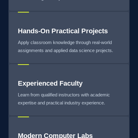
Hands-On Practical Projects
Apply classroom knowledge through real-world
assignments and applied data science projects.
Experienced Faculty
Learn from qualified instructors with academic
expertise and practical industry experience.
Modern Computer Labs