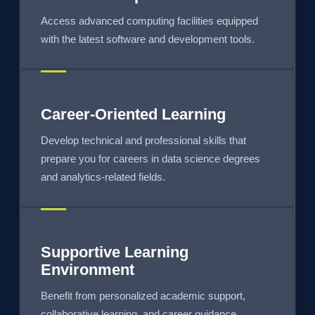
Access advanced computing facilities equipped
with the latest software and development tools.
Career-Oriented Learning
Develop technical and professional skills that
prepare you for careers in data science degrees
and analytics-related fields.
Supportive Learning
Environment
Benefit from personalized academic support,
collaborative learning, and career guidance