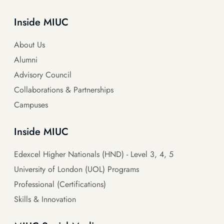
Inside MIUC
About Us
Alumni
Advisory Council
Collaborations & Partnerships
Campuses
Inside MIUC
Edexcel Higher Nationals (HND) - Level 3, 4, 5
University of London (UOL) Programs
Professional (Certifications)
Skills & Innovation