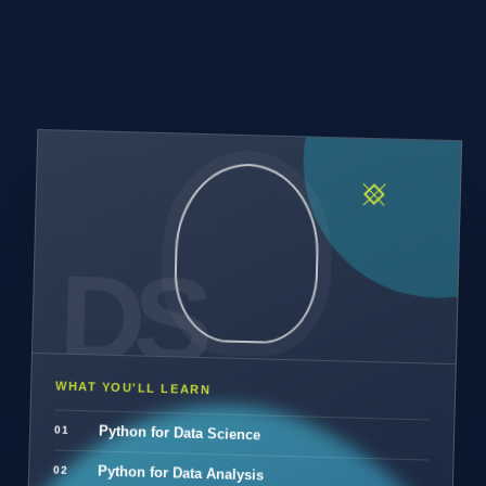
WHAT YOU'LL LEARN
Python for Data Science
Python for Data Analysis