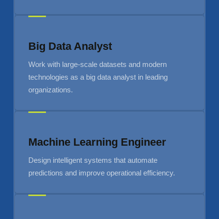
Big Data Analyst
Work with large-scale datasets and modern
technologies as a big data analyst in leading
organizations.
Machine Learning Engineer
Design intelligent systems that automate
predictions and improve operational efficiency.