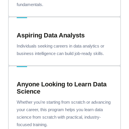
fundamentals.
Aspiring Data Analysts
Individuals seeking careers in data analytics or
business intelligence can build job-ready skills.
Anyone Looking to Learn Data
Science
Whether you're starting from scratch or advancing
your career, this program helps you learn data
science from scratch with practical, industry-
focused training.