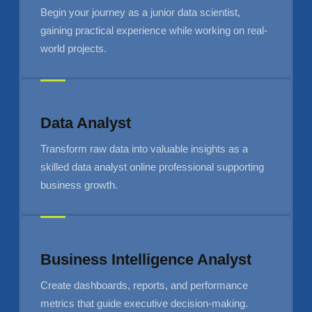
Begin your journey as a junior data scientist,
gaining practical experience while working on real-
world projects.
Data Analyst
Transform raw data into valuable insights as a
skilled data analyst online professional supporting
business growth.
Business Intelligence Analyst
Create dashboards, reports, and performance
metrics that guide executive decision-making.