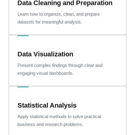
Data Cleaning and Preparation
Learn how to organize, clean, and prepare
datasets for meaningful analysis.
Data Visualization
Present complex findings through clear and
engaging visual dashboards.
Statistical Analysis
Apply statistical methods to solve practical
business and research problems.