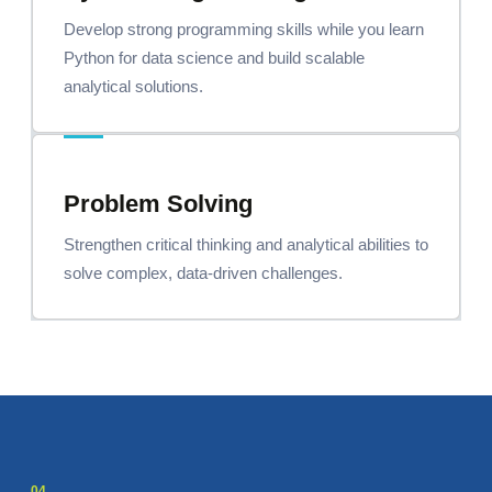
Develop strong programming skills while you learn
Python for data science and build scalable
analytical solutions.
Problem Solving
Strengthen critical thinking and analytical abilities to
solve complex, data-driven challenges.