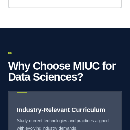
Why Choose MIUC for
Data Sciences?
Industry-Relevant Curriculum
Study current technologies and practices aligned
with evolving industry demands.