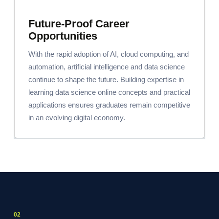
Future-Proof Career
Opportunities
With the rapid adoption of AI, cloud computing, and
automation, artificial intelligence and data science
continue to shape the future. Building expertise in
learning data science online concepts and practical
applications ensures graduates remain competitive
in an evolving digital economy.