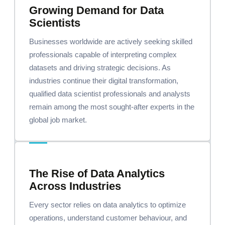
Growing Demand for Data
Scientists
Businesses worldwide are actively seeking skilled
professionals capable of interpreting complex
datasets and driving strategic decisions. As
industries continue their digital transformation,
qualified data scientist professionals and analysts
remain among the most sought-after experts in the
global job market.
The Rise of Data Analytics
Across Industries
Every sector relies on data analytics to optimize
operations, understand customer behaviour, and