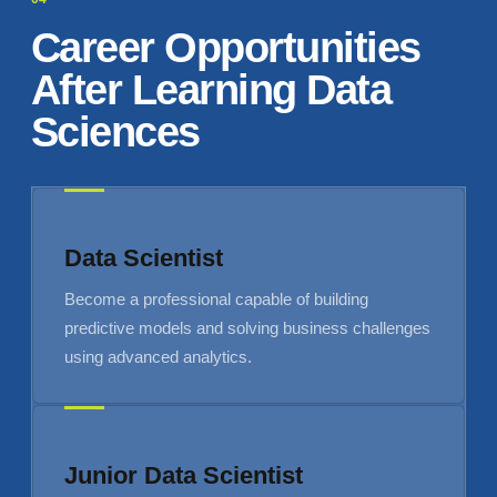
Career Opportunities
After Learning Data
Sciences
Data Scientist
Become a professional capable of building
predictive models and solving business challenges
using advanced analytics.
Junior Data Scientist