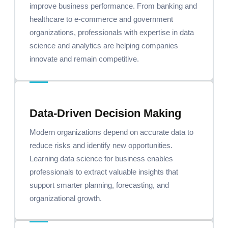
improve business performance. From banking and
healthcare to e-commerce and government
organizations, professionals with expertise in data
science and analytics are helping companies
innovate and remain competitive.
Data-Driven Decision Making
Modern organizations depend on accurate data to
reduce risks and identify new opportunities.
Learning data science for business enables
professionals to extract valuable insights that
support smarter planning, forecasting, and
organizational growth.