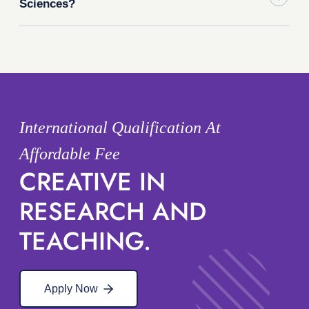
Sciences?
International Qualification At
Affordable Fee
CREATIVE IN
RESEARCH AND
TEACHING.
Apply Now