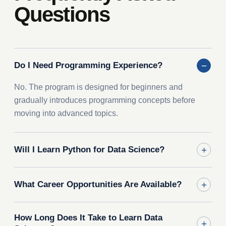
Questions
Do I Need Programming Experience?
No. The program is designed for beginners and
gradually introduces programming concepts before
moving into advanced topics.
Will I Learn Python for Data Science?
What Career Opportunities Are Available?
How Long Does It Take to Learn Data