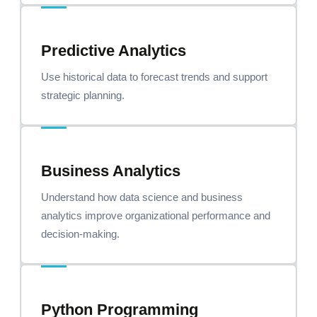
Predictive Analytics
Use historical data to forecast trends and support
strategic planning.
Business Analytics
Understand how data science and business
analytics improve organizational performance and
decision-making.
Python Programming