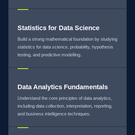
Statistics for Data Science
Build a strong mathematical foundation by studying
statistics for data science, probability, hypothesis
testing, and predictive modelling.
Data Analytics Fundamentals
Understand the core principles of data analytics,
including data collection, interpretation, reporting,
and business intelligence techniques.