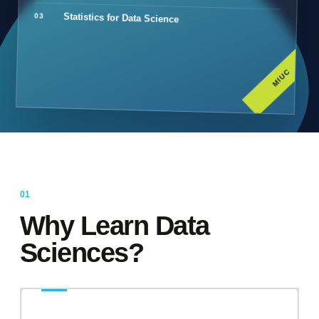
Statistics for Data Science
MIUC
Why Learn Data
Sciences?