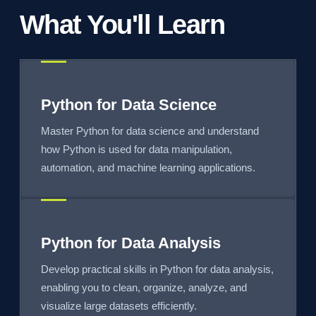
What You'll Learn
Python for Data Science
Master Python for data science and understand
how Python is used for data manipulation,
automation, and machine learning applications.
Python for Data Analysis
Develop practical skills in Python for data analysis,
enabling you to clean, organize, analyze, and
visualize large datasets efficiently.