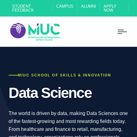
STUDENT
CAMPUS
ALUMNI
APPLY
FEEDBACK
NOW
MIUC SCHOOL OF SKILLS & INNOVATION
Data Science
The world is driven by data, making Data Sciences one
of the fastest-growing and most rewarding fields today.
From healthcare and finance to retail, manufacturing,