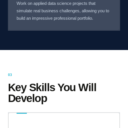
Work on applied data science projects that
simulate real business challenges, allowing you to
build an impressive professional portfolio.
Key Skills You Will
Develop