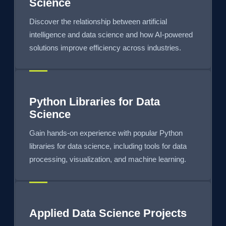
Science
Discover the relationship between artificial
intelligence and data science and how AI-powered
solutions improve efficiency across industries.
Python Libraries for Data
Science
Gain hands-on experience with popular Python
libraries for data science, including tools for data
processing, visualization, and machine learning.
Applied Data Science Projects