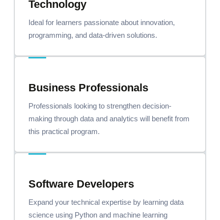
Technology
Ideal for learners passionate about innovation,
programming, and data-driven solutions.
Business Professionals
Professionals looking to strengthen decision-
making through data and analytics will benefit from
this practical program.
Software Developers
Expand your technical expertise by learning data
science using Python and machine learning