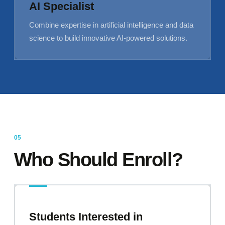
AI Specialist
Combine expertise in artificial intelligence and data
science to build innovative AI-powered solutions.
Who Should Enroll?
Students Interested in