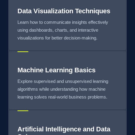
Data Visualization Techniques
Learn how to communicate insights effectively
using dashboards, charts, and interactive
visualizations for better decision-making.
Machine Learning Basics
Explore supervised and unsupervised learning
algorithms while understanding how machine
learning solves real-world business problems.
Artificial Intelligence and Data