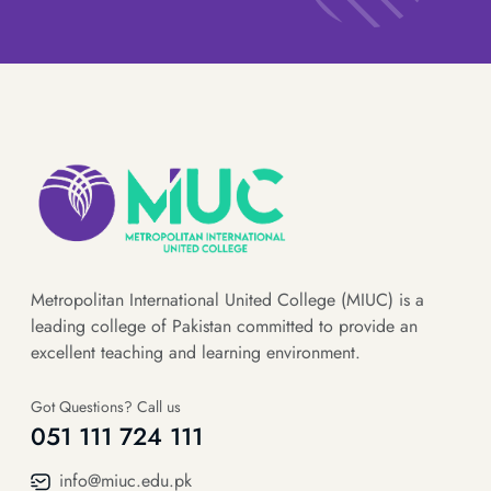
Metropolitan International United College (MIUC) is a
leading college of Pakistan committed to provide an
excellent teaching and learning environment.
Got Questions? Call us
051 111 724 111
info@miuc.edu.pk