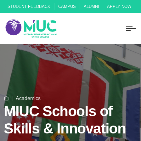
STUDENT FEEDBACK
CAMPUS
ALUMNI
APPLY NOW
Academics
MIUC Schools of
Skills & Innovation