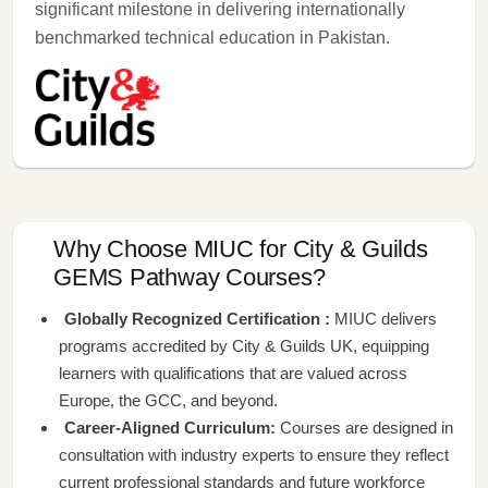
significant milestone in delivering internationally
benchmarked technical education in Pakistan.
Why Choose MIUC for City & Guilds
GEMS Pathway Courses?
Globally Recognized Certification :
MIUC delivers
programs accredited by City & Guilds UK, equipping
learners with qualifications that are valued across
Europe, the GCC, and beyond.
Career-Aligned Curriculum:
Courses are designed in
consultation with industry experts to ensure they reflect
current professional standards and future workforce