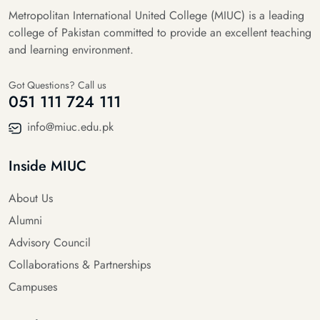
Metropolitan International United College (MIUC) is a leading
college of Pakistan committed to provide an excellent teaching
and learning environment.
Got Questions? Call us
051 111 724 111
info@miuc.edu.pk
Inside MIUC
About Us
Alumni
Advisory Council
Collaborations & Partnerships
Campuses