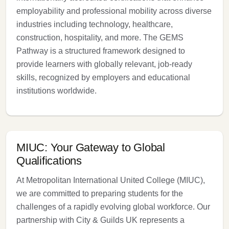
employability and professional mobility across diverse
industries including technology, healthcare,
construction, hospitality, and more. The GEMS
Pathway is a structured framework designed to
provide learners with globally relevant, job-ready
skills, recognized by employers and educational
institutions worldwide.
MIUC: Your Gateway to Global
Qualifications
At Metropolitan International United College (MIUC),
we are committed to preparing students for the
challenges of a rapidly evolving global workforce. Our
partnership with City & Guilds UK represents a