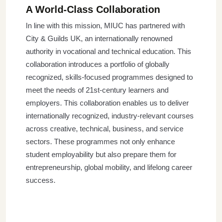
A World-Class Collaboration
In line with this mission, MIUC has partnered with
City & Guilds UK, an internationally renowned
authority in vocational and technical education. This
collaboration introduces a portfolio of globally
recognized, skills-focused programmes designed to
meet the needs of 21st-century learners and
employers. This collaboration enables us to deliver
internationally recognized, industry-relevant courses
across creative, technical, business, and service
sectors. These programmes not only enhance
student employability but also prepare them for
entrepreneurship, global mobility, and lifelong career
success.