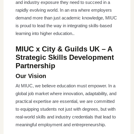
and industry exposure they need to succeed in a
rapidly evolving world. In an era where employers
demand more than just academic knowledge, MIUC
is proud to lead the way in integrating skills-based
learning into higher education..
MIUC x City & Guilds UK – A
Strategic Skills Development
Partnership
Our Vision
At MIUC, we believe education must empower. In a
global job market where innovation, adaptability, and
practical expertise are essential, we are committed
to equipping students not just with degrees, but with
real-world skills and industry credentials that lead to
meaningful employment and entrepreneurship.