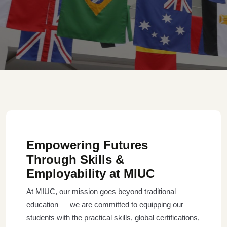
Empowering Futures
Through Skills &
Employability at MIUC
At MIUC, our mission goes beyond traditional
education — we are committed to equipping our
students with the practical skills, global certifications,