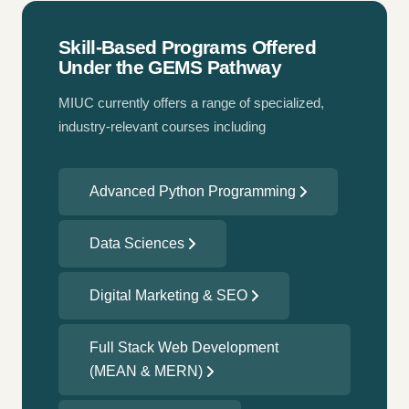
Skill-Based Programs Offered
Under the GEMS Pathway
MIUC currently offers a range of specialized,
industry-relevant courses including
Advanced Python Programming
Data Sciences
Digital Marketing & SEO
Full Stack Web Development
(MEAN & MERN)