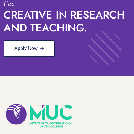
Fee
CREATIVE IN RESEARCH
AND TEACHING.
Apply Now