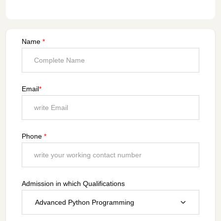
Name
*
Email
*
Phone
*
Admission in which Qualifications
Advanced Python Programming