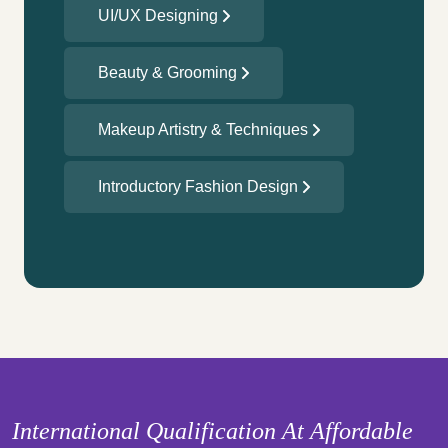
UI/UX Designing
Beauty & Grooming
Makeup Artistry & Techniques
Introductory Fashion Design
International Qualification At Affordable