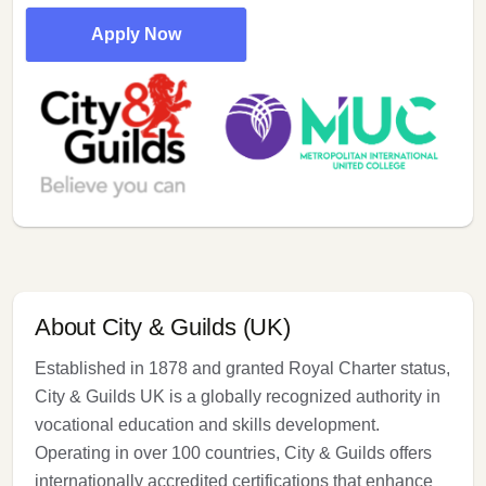
Apply Now
About City & Guilds (UK)
Established in 1878 and granted Royal Charter status,
City & Guilds UK is a globally recognized authority in
vocational education and skills development.
Operating in over 100 countries, City & Guilds offers
internationally accredited certifications that enhance