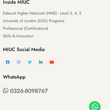
Inside MIUC
Edexcel Higher Nationals (HND) - Level 3, 4, 5
University of London (UOL) Programs
Professional (Certifications)
Skills & Innovation
MIUC Social Media
WhatsApp
0326-8098767