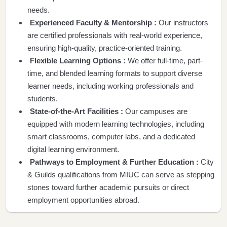
needs.
Experienced Faculty & Mentorship :
Our instructors
are certified professionals with real-world experience,
ensuring high-quality, practice-oriented training.
Flexible Learning Options :
We offer full-time, part-
time, and blended learning formats to support diverse
learner needs, including working professionals and
students.
State-of-the-Art Facilities :
Our campuses are
equipped with modern learning technologies, including
smart classrooms, computer labs, and a dedicated
digital learning environment.
Pathways to Employment & Further Education :
City
& Guilds qualifications from MIUC can serve as stepping
stones toward further academic pursuits or direct
employment opportunities abroad.