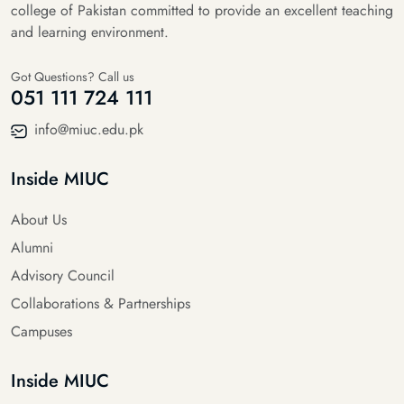
college of Pakistan committed to provide an excellent teaching
and learning environment.
Got Questions? Call us
051 111 724 111
info@miuc.edu.pk
Inside MIUC
About Us
Alumni
Advisory Council
Collaborations & Partnerships
Campuses
Inside MIUC