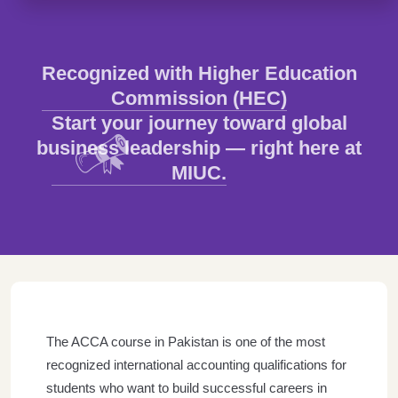
Recognized with Higher Education
Commission (HEC)
Start your journey toward global
business leadership — right here at
MIUC.
The ACCA course in Pakistan is one of the most
recognized international accounting qualifications for
students who want to build successful careers in