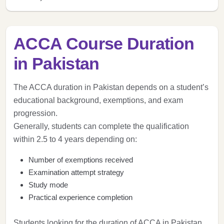
ACCA Course Duration
in Pakistan
The ACCA duration in Pakistan depends on a student’s
educational background, exemptions, and exam
progression.
Generally, students can complete the qualification
within 2.5 to 4 years depending on:
Number of exemptions received
Examination attempt strategy
Study mode
Practical experience completion
Students looking for the duration of ACCA in Pakistan