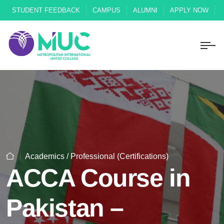
STUDENT FEEDBACK
CAMPUS
ALUMNI
APPLY NOW
Academics / Professional (Certifications)
ACCA Course in
Pakistan –