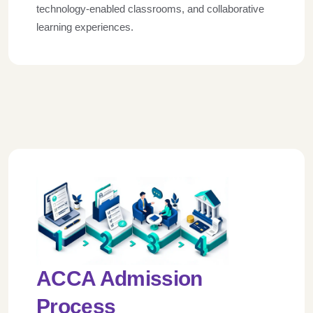
technology-enabled classrooms, and collaborative
learning experiences.
ACCA Admission
Process