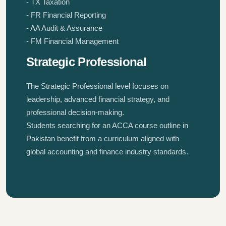
- TX Taxation
- FR Financial Reporting
- AA Audit & Assurance
- FM Financial Management
Strategic Professional
The Strategic Professional level focuses on
leadership, advanced financial strategy, and
professional decision-making.
Students searching for an ACCA course outline in
Pakistan benefit from a curriculum aligned with
global accounting and finance industry standards.