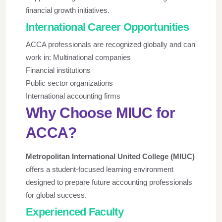
financial growth initiatives.
International Career Opportunities
ACCA professionals are recognized globally and can
work in: Multinational companies
Financial institutions
Public sector organizations
International accounting firms
Why Choose MIUC for
ACCA?
Metropolitan International United College (MIUC)
offers a student-focused learning environment
designed to prepare future accounting professionals
for global success.
Experienced Faculty