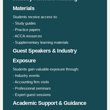
Materials
Students receive access to:
- Study guides
- Practice papers
- ACCA resources
- Supplementary learning materials
Guest Speakers & Industry
Exposure
Students gain valuable exposure through:
- Industry events
- Accounting firm visits
- Professional seminars
- Expert guest sessions
Academic Support & Guidance