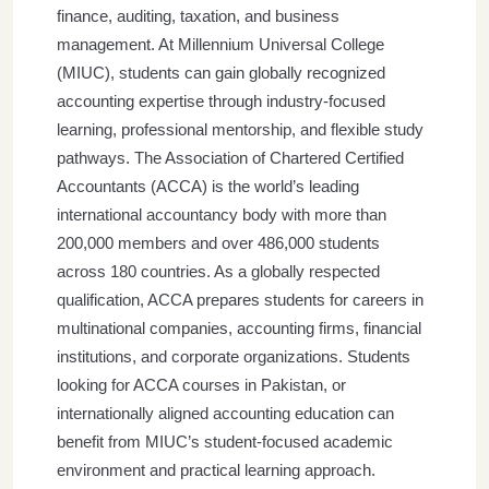
finance, auditing, taxation, and business
management. At Millennium Universal College
(MIUC), students can gain globally recognized
accounting expertise through industry-focused
learning, professional mentorship, and flexible study
pathways.
The Association of Chartered Certified
Accountants (ACCA) is the world’s leading
international accountancy body with more than
200,000 members and over 486,000 students
across 180 countries. As a globally respected
qualification, ACCA prepares students for careers in
multinational companies, accounting firms, financial
institutions, and corporate organizations.
Students
looking for ACCA courses in Pakistan, or
internationally aligned accounting education can
benefit from MIUC’s student-focused academic
environment and practical learning approach.