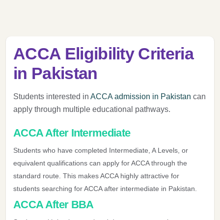
ACCA Eligibility Criteria
in Pakistan
Students interested in
ACCA admission in Pakistan
can
apply through multiple educational pathways.
ACCA After Intermediate
Students who have completed Intermediate, A Levels, or
equivalent qualifications can apply for ACCA through the
standard route. This makes ACCA highly attractive for
students searching for ACCA after intermediate in Pakistan.
ACCA After BBA