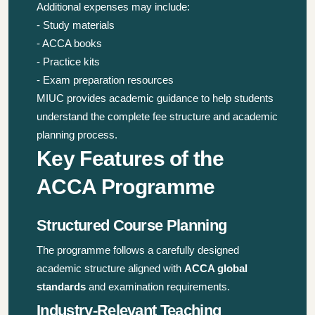
Additional expenses may include:
- Study materials
- ACCA books
- Practice kits
- Exam preparation resources
MIUC provides academic guidance to help students
understand the complete fee structure and academic
planning process.
Key Features of the
ACCA Programme
Structured Course Planning
The programme follows a carefully designed
academic structure aligned with
ACCA global
standards
and examination requirements.
Industry-Relevant Teaching