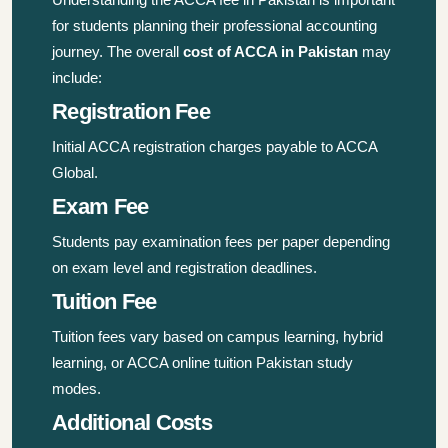
for students planning their professional accounting
journey. The overall
cost of ACCA in Pakistan
may
include:
Registration Fee
Initial ACCA registration charges payable to ACCA
Global.
Exam Fee
Students pay examination fees per paper depending
on exam level and registration deadlines.
Tuition Fee
Tuition fees vary based on campus learning, hybrid
learning, or ACCA online tuition Pakistan study
modes.
Additional Costs