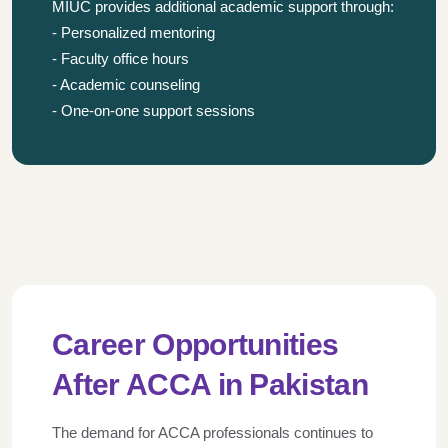
MIUC provides additional academic support through:
- Personalized mentoring
- Faculty office hours
- Academic counseling
- One-on-one support sessions
Career Opportunities
After ACCA in Pakistan
The demand for ACCA professionals continues to