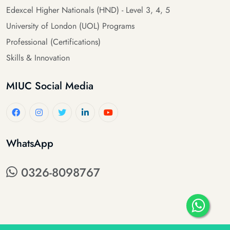
Edexcel Higher Nationals (HND) - Level 3, 4, 5
University of London (UOL) Programs
Professional (Certifications)
Skills & Innovation
MIUC Social Media
WhatsApp
0326-8098767