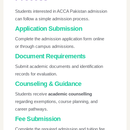
Students interested in
ACCA Pakistan admission
can follow a simple admission process.
Application Submission
Complete the admission application form online
or through campus admissions.
Document Requirements
Submit academic documents and identification
records for evaluation.
Counseling & Guidance
Students receive
academic counselling
regarding exemptions, course planning, and
career pathways.
Fee Submission
Complete the required admission and tuition fee