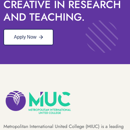
CREATIVE IN RESEARCH
AND TEACHING.
Apply Now
Metropolitan International United College (MIUC) is a leading