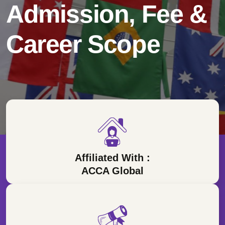
Admission, Fee &
Career Scope
Affiliated With :
ACCA Global