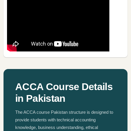
ACCA Course Details
in Pakistan
The ACCA course Pakistan structure is designed to
provide students with technical accounting
knowledge, business understanding, ethical