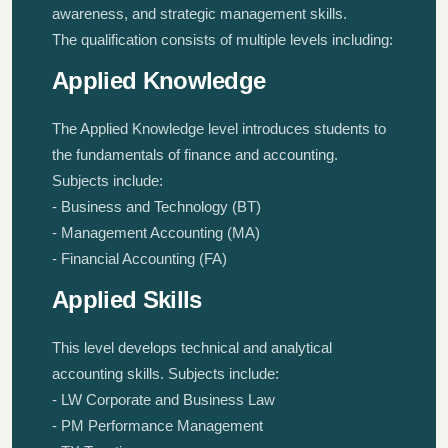
awareness, and strategic management skills.
The qualification consists of multiple levels including:
Applied Knowledge
The Applied Knowledge level introduces students to
the fundamentals of finance and accounting.
Subjects include:
- Business and Technology (BT)
- Management Accounting (MA)
- Financial Accounting (FA)
Applied Skills
This level develops technical and analytical
accounting skills. Subjects include:
- LW Corporate and Business Law
- PM Performance Management