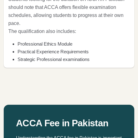
should note that ACCA offers flexible examination
schedules, allowing students to progress at their own
pace.
The qualification also includes:
Professional Ethics Module
Practical Experience Requirements
Strategic Professional examinations
ACCA Fee in Pakistan
Understanding the ACCA fee in Pakistan is important