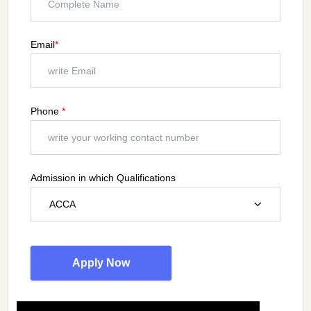
Email
*
Phone
*
Admission in which Qualifications
ACCA
Apply Now