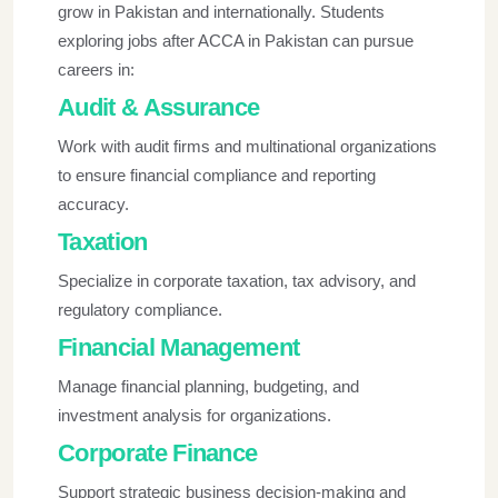
grow in Pakistan and internationally. Students
exploring
jobs after ACCA in Pakistan
can pursue
careers in:
Audit & Assurance
Work with audit firms and multinational organizations
to ensure financial compliance and reporting
accuracy.
Taxation
Specialize in corporate taxation, tax advisory, and
regulatory compliance.
Financial Management
Manage financial planning, budgeting, and
investment analysis for organizations.
Corporate Finance
Support strategic business decision-making and