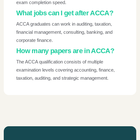
exam completion speed.
What jobs can I get after ACCA?
ACCA graduates can work in auditing, taxation,
financial management, consulting, banking, and
corporate finance.
How many papers are in ACCA?
The ACCA qualification consists of multiple
examination levels covering accounting, finance,
taxation, auditing, and strategic management.