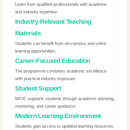
Learn from qualified professionals with academic
and industry expertise.
Industry-Relevant Teaching
Materials
Students can benefit from on-campus and online
learning opportunities.
Career-Focused Education
The programme combines academic excellence
with practical industry exposure.
Student Support
MIUC supports students through academic advising,
mentoring, and career guidance.
Modern Learning Environment
Students gain access to updated learning resources,