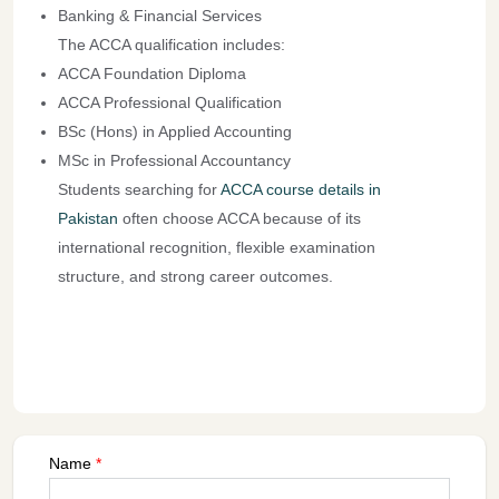
Banking & Financial Services
The ACCA qualification includes:
ACCA Foundation Diploma
ACCA Professional Qualification
BSc (Hons) in Applied Accounting
MSc in Professional Accountancy
Students searching for
ACCA course details in
Pakistan
often choose ACCA because of its
international recognition, flexible examination
structure, and strong career outcomes.
Name
*