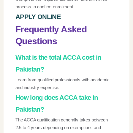
process to confirm enrollment.
APPLY ONLINE
Frequently Asked
Questions
What is the total ACCA cost in
Pakistan?
Learn from qualified professionals with academic
and industry expertise.
How long does ACCA take in
Pakistan?
The ACCA qualification generally takes between
2.5 to 4 years depending on exemptions and