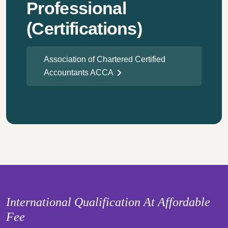
Professional
(Certifications)
Association of Chartered Certified
Accountants ACCA
International Qualification At Affordable
Fee