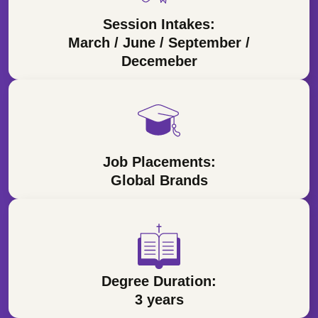
Session Intakes:
March / June / September /
Decemeber
Job Placements:
Global Brands
Degree Duration:
3 years