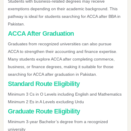
Students with business-related degrees may receive
exemptions depending on their academic background. This
pathway is ideal for students searching for ACCA after BBA in
Pakistan.
ACCA After Graduation
Graduates from recognized universities can also pursue
ACCA to strengthen their accounting and finance expertise.
Many students explore ACCA after completing commerce,
business, or finance degrees, making it suitable for those
searching for ACCA after graduation in Pakistan.
Standard Route Eligibility
Minimum 3 Cs in O Levels including English and Mathematics
Minimum 2 Es in A Levels excluding Urdu
Graduate Route Eligibility
Minimum 3-year Bachelor’s degree from a recognized
university