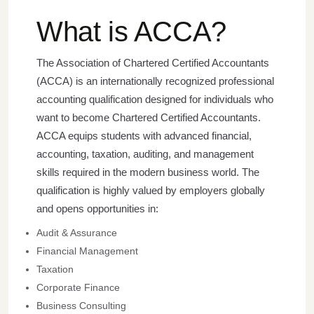
What is ACCA?
The Association of Chartered Certified Accountants
(ACCA) is an internationally recognized professional
accounting qualification designed for individuals who
want to become Chartered Certified Accountants.
ACCA equips students with advanced financial,
accounting, taxation, auditing, and management
skills required in the modern business world.
The
qualification is highly valued by employers globally
and opens opportunities in:
Audit & Assurance
Financial Management
Taxation
Corporate Finance
Business Consulting