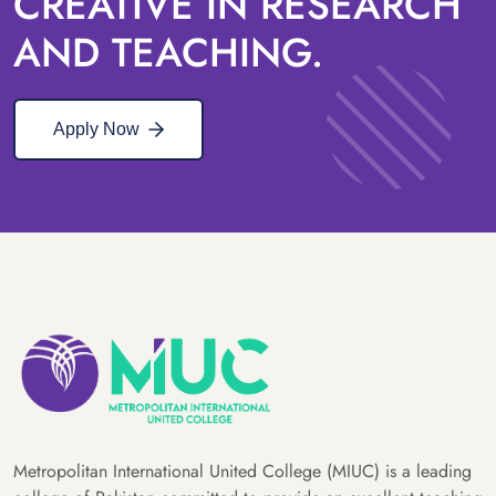
CREATIVE IN RESEARCH
AND TEACHING.
Apply Now
Metropolitan International United College (MIUC) is a leading