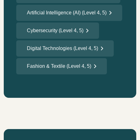
Artificial Intelligence (AI) (Level 4, 5)
Cybersecurity (Level 4, 5)
Digital Technologies (Level 4, 5)
Fashion & Textile (Level 4, 5)