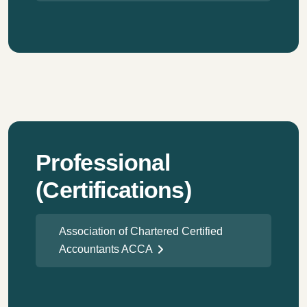
Professional
(Certifications)
Association of Chartered Certified
Accountants ACCA