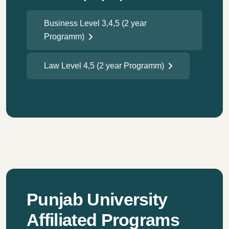
Business Level 3,4,5 (2 year
Programm)
Law Level 4,5 (2 year Programm)
Punjab University
Affiliated Programs