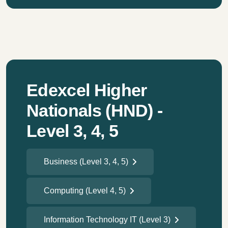
Edexcel Higher
Nationals (HND) -
Level 3, 4, 5
Business (Level 3, 4, 5)
Computing (Level 4, 5)
Information Technology IT (Level 3)