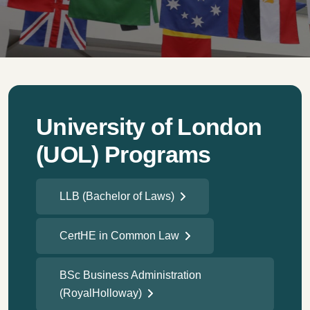
University of London
(UOL) Programs
LLB (Bachelor of Laws)
CertHE in Common Law
BSc Business Administration
(RoyalHolloway)