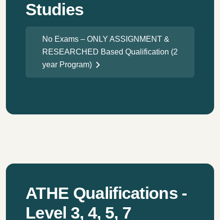
Studies
No Exams – ONLY ASSIGNMENT &
RESEARCHED Based Qualification (2
year Program)
ATHE Qualifications -
Level 3, 4, 5, 7