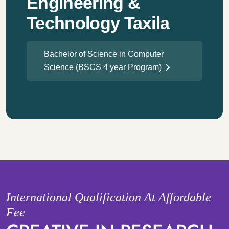
Engineering &
Technology Taxila
Bachelor of Science in Computer
Science (BSCS 4 year Program)
International Qualification At Affordable
Fee