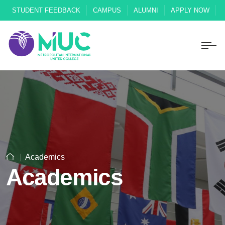
STUDENT FEEDBACK
CAMPUS
ALUMNI
APPLY NOW
Academics
Academics