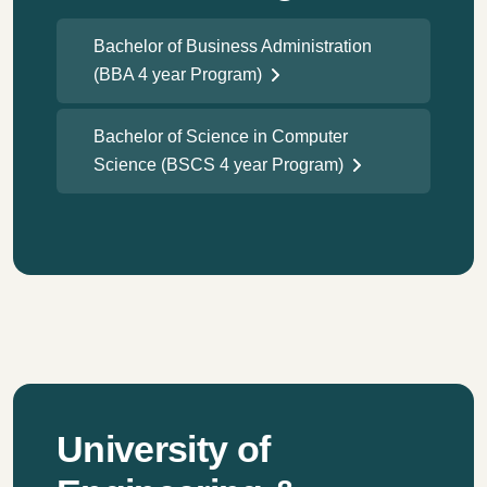
Bachelor of Business Administration
(BBA 4 year Program)
Bachelor of Science in Computer
Science (BSCS 4 year Program)
University of