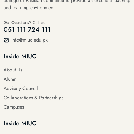
college of Pakistan committed to provide an excellent teaching
and learning environment.
Got Questions? Call us
051 111 724 111
info@miuc.edu.pk
Inside MIUC
About Us
Alumni
Advisory Council
Collaborations & Partnerships
Campuses
Inside MIUC