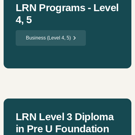
LRN Programs - Level
4, 5
Business (Level 4, 5)
LRN Level 3 Diploma
in Pre U Foundation