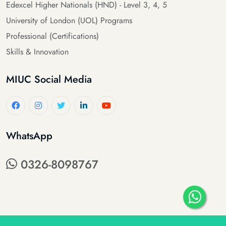
Edexcel Higher Nationals (HND) - Level 3, 4, 5
University of London (UOL) Programs
Professional (Certifications)
Skills & Innovation
MIUC Social Media
WhatsApp
0326-8098767