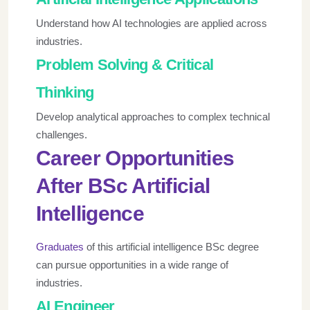
Understand how AI technologies are applied across
industries.
Problem Solving & Critical
Thinking
Develop analytical approaches to complex technical
challenges.
Career Opportunities
After BSc Artificial
Intelligence
Graduates
of this artificial intelligence BSc degree
can pursue opportunities in a wide range of
industries.
AI Engineer