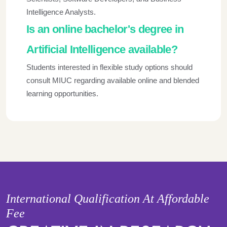
Intelligence Analysts.
Is an online bachelor's degree in
Artificial Intelligence available?
Students interested in flexible study options should
consult MIUC regarding available online and blended
learning opportunities.
International Qualification At Affordable
Fee