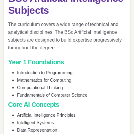
Subjects
The curriculum covers a wide range of technical and
analytical disciplines. The BSc Artificial Intelligence
subjects are designed to build expertise progressively
throughout the degree.
Year 1 Foundations
Introduction to Programming
Mathematics for Computing
Computational Thinking
Fundamentals of Computer Science
Core AI Concepts
Artificial Intelligence Principles
Intelligent Systems
Data Representation