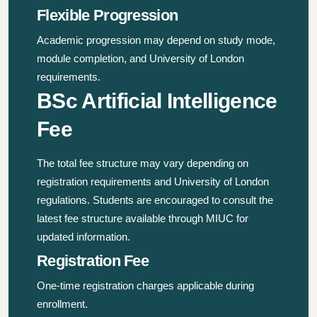
Flexible Progression
Academic progression may depend on study mode,
module completion, and University of London
requirements.
BSc Artificial Intelligence
Fee
The total fee structure may vary depending on
registration requirements and University of London
regulations. Students are encouraged to consult the
latest fee structure available through MIUC for
updated information.
Registration Fee
One-time registration charges applicable during
enrollment.