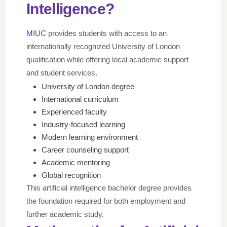
Intelligence?
MIUC
provides students with access to an
internationally recognized University of London
qualification while offering local academic support
and student services.
University of London degree
International curriculum
Experienced faculty
Industry-focused learning
Modern learning environment
Career counseling support
Academic mentoring
Global recognition
This artificial intelligence bachelor degree provides
the foundation required for both employment and
further academic study.