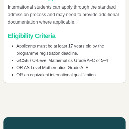
International students can apply through the standard
admission process and may need to provide additional
documentation where applicable.
Eligibility Criteria
Applicants must be at least 17 years old by the
programme registration deadline.
GCSE / O-Level Mathematics Grade A–C or 9–4
OR AS Level Mathematics Grade A–E
OR an equivalent international qualification