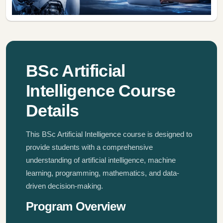
BSc Artificial
Intelligence Course
Details
This BSc Artificial Intelligence course is designed to
provide students with a comprehensive
understanding of artificial intelligence, machine
learning, programming, mathematics, and data-
driven decision-making.
Program Overview