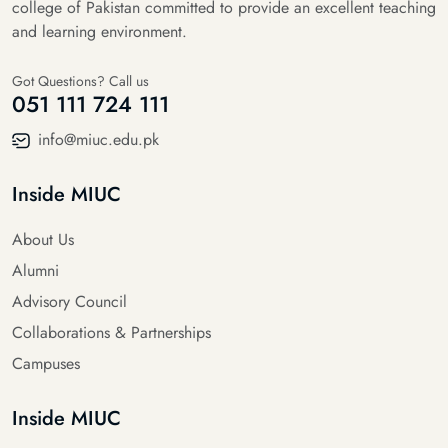
college of Pakistan committed to provide an excellent teaching
and learning environment.
Got Questions? Call us
051 111 724 111
info@miuc.edu.pk
Inside MIUC
About Us
Alumni
Advisory Council
Collaborations & Partnerships
Campuses
Inside MIUC