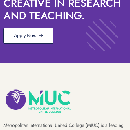
CREATIVE IN RESEARCH
AND TEACHING.
Apply Now
Metropolitan International United College (MIUC) is a leading