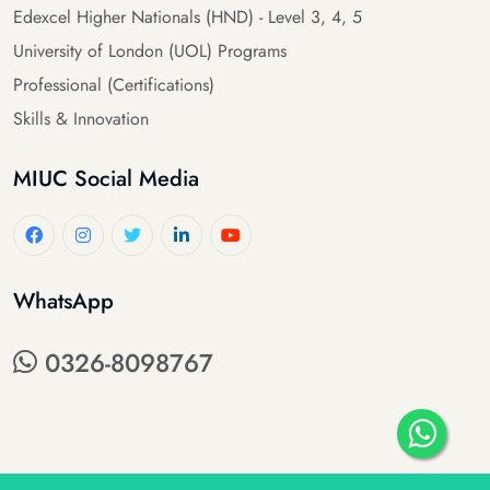
Edexcel Higher Nationals (HND) - Level 3, 4, 5
University of London (UOL) Programs
Professional (Certifications)
Skills & Innovation
MIUC Social Media
WhatsApp
0326-8098767