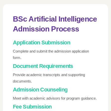
BSc Artificial Intelligence
Admission Process
Application Submission
Complete and submit the admission application
form.
Document Requirements
Provide academic transcripts and supporting
documents.
Admission Counseling
Meet with academic advisors for program guidance.
Fee Submission