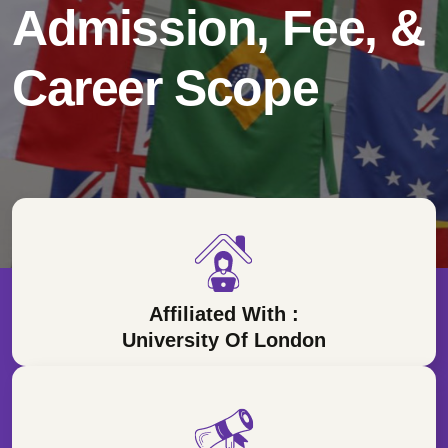
Admission, Fee, &
Career Scope
Affiliated With :
University Of London