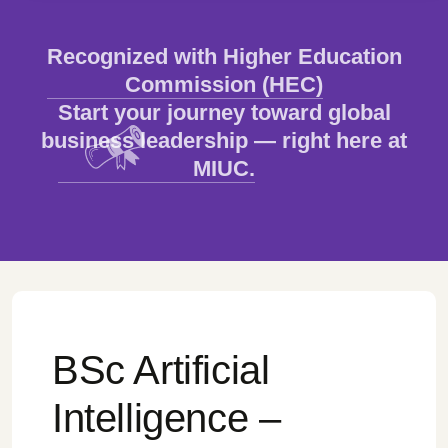
Recognized with Higher Education
Commission (HEC)
Start your journey toward global
business leadership — right here at
MIUC.
BSc Artificial
Intelligence –