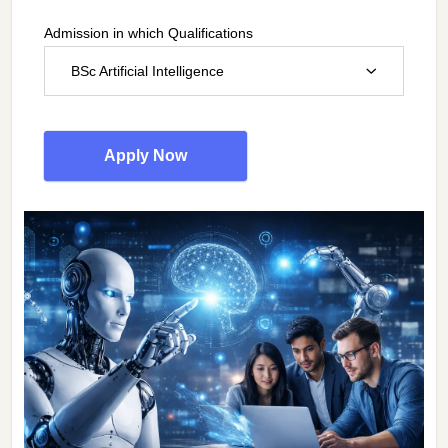
Admission in which Qualifications
BSc Artificial Intelligence
Apply Now