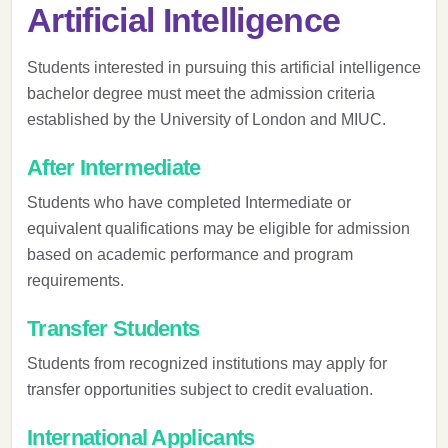
Artificial Intelligence
Students interested in pursuing this artificial intelligence
bachelor degree must meet the admission criteria
established by the University of London and MIUC.
After Intermediate
Students who have completed Intermediate or
equivalent qualifications may be eligible for admission
based on academic performance and program
requirements.
Transfer Students
Students from recognized institutions may apply for
transfer opportunities subject to credit evaluation.
International Applicants