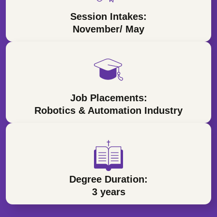
Session Intakes:
November/ May
Job Placements:
Robotics & Automation Industry
Degree Duration:
3 years