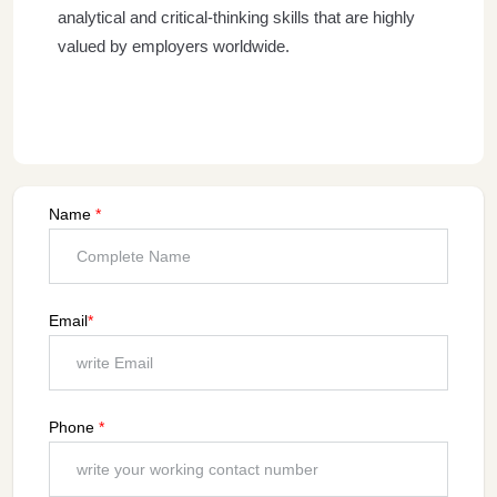
analytical and critical-thinking skills that are highly
valued by employers worldwide.
Name
*
Email
*
Phone
*