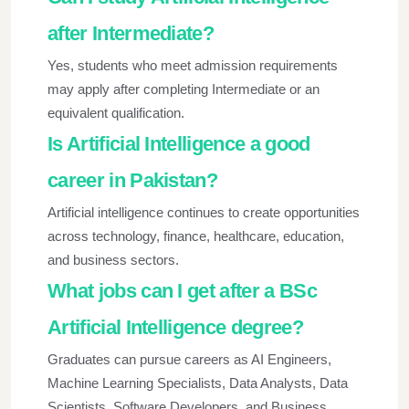
after Intermediate?
Yes, students who meet admission requirements
may apply after completing Intermediate or an
equivalent qualification.
Is Artificial Intelligence a good
career in Pakistan?
Artificial intelligence continues to create opportunities
across technology, finance, healthcare, education,
and business sectors.
What jobs can I get after a BSc
Artificial Intelligence degree?
Graduates can pursue careers as AI Engineers,
Machine Learning Specialists, Data Analysts, Data
Scientists, Software Developers, and Business