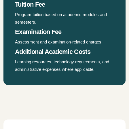
Tuition Fee
Program tuition based on academic modules and
semesters.
Examination Fee
Assessment and examination-related charges.
Additional Academic Costs
Learning resources, technology requirements, and
administrative expenses where applicable.