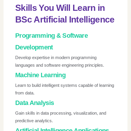
Skills You Will Learn in
BSc Artificial Intelligence
Programming & Software
Development
Develop expertise in modern programming
languages and software engineering principles.
Machine Learning
Learn to build intelligent systems capable of learning
from data.
Data Analysis
Gain skills in data processing, visualization, and
predictive analytics.
Artificial Intelligence Applications