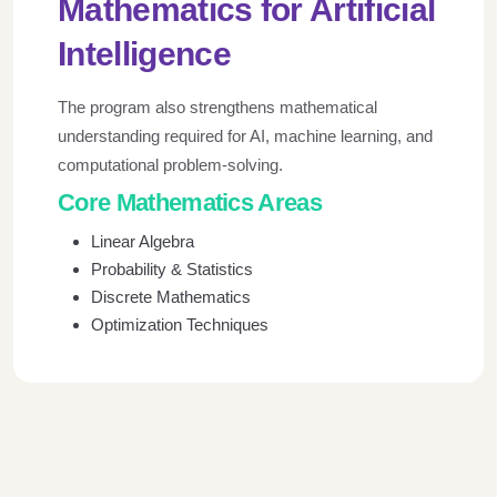
Mathematics for Artificial
Intelligence
The program also strengthens mathematical
understanding required for AI, machine learning, and
computational problem-solving.
Core Mathematics Areas
Linear Algebra
Probability & Statistics
Discrete Mathematics
Optimization Techniques