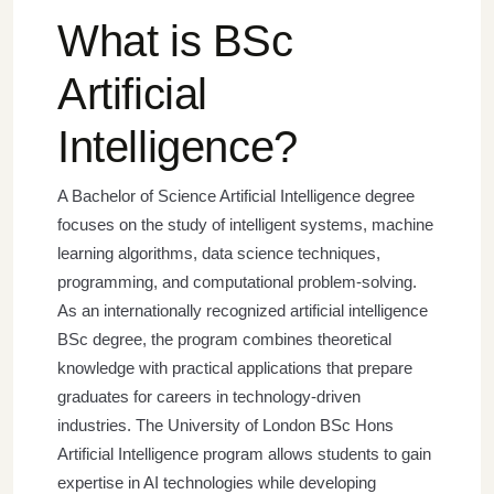
What is BSc
Artificial
Intelligence?
A Bachelor of Science Artificial Intelligence degree
focuses on the study of intelligent systems, machine
learning algorithms, data science techniques,
programming, and computational problem-solving.
As an internationally recognized artificial intelligence
BSc degree, the program combines theoretical
knowledge with practical applications that prepare
graduates for careers in technology-driven
industries.
The University of London BSc Hons
Artificial Intelligence program allows students to gain
expertise in AI technologies while developing