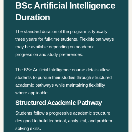
BSc Artificial Intelligence
Duration
The standard duration of the program is typically
three years for full-time students. Flexible pathways
may be available depending on academic
progression and study preferences.
The BSc Artificial Intelligence course details allow
students to pursue their studies through structured
academic pathways while maintaining flexibility
where applicable.
Structured Academic Pathway
Students follow a progressive academic structure
designed to build technical, analytical, and problem-
solving skills.