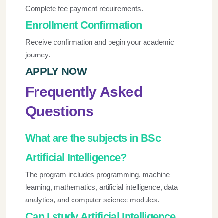
Complete fee payment requirements.
Enrollment Confirmation
Receive confirmation and begin your academic
journey.
APPLY NOW
Frequently Asked
Questions
What are the subjects in BSc
Artificial Intelligence?
The program includes programming, machine
learning, mathematics, artificial intelligence, data
analytics, and computer science modules.
Can I study Artificial Intelligence