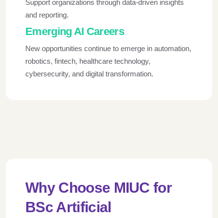
Support organizations through data-driven insights
and reporting.
Emerging AI Careers
New opportunities continue to emerge in automation,
robotics, fintech, healthcare technology,
cybersecurity, and digital transformation.
Why Choose MIUC for
BSc Artificial