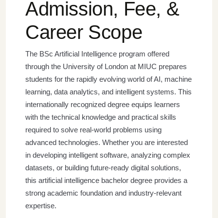
Admission, Fee, &
Career Scope
The BSc Artificial Intelligence program offered
through the University of London at MIUC prepares
students for the rapidly evolving world of AI, machine
learning, data analytics, and intelligent systems. This
internationally recognized degree equips learners
with the technical knowledge and practical skills
required to solve real-world problems using
advanced technologies.
Whether you are interested
in developing intelligent software, analyzing complex
datasets, or building future-ready digital solutions,
this artificial intelligence bachelor degree provides a
strong academic foundation and industry-relevant
expertise.