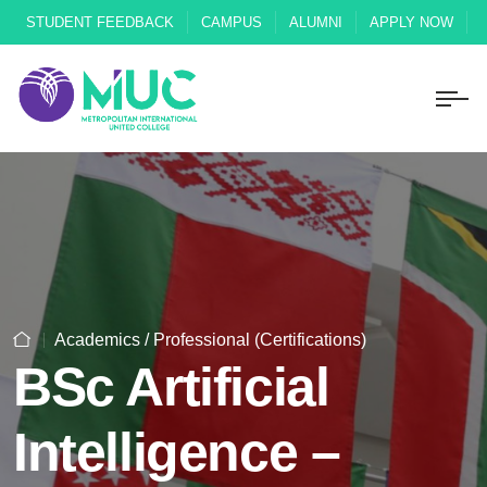
STUDENT FEEDBACK
CAMPUS
ALUMNI
APPLY NOW
Academics / Professional (Certifications)
BSc Artificial
Intelligence –