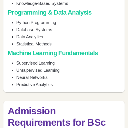
Knowledge-Based Systems
Programming & Data Analysis
Python Programming
Database Systems
Data Analytics
Statistical Methods
Machine Learning Fundamentals
Supervised Learning
Unsupervised Learning
Neural Networks
Predictive Analytics
Admission
Requirements for BSc