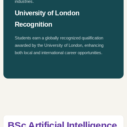
industries.
University of London
Recognition
Students earn a globally recognized qualification
awarded by the University of London, enhancing
both local and international career opportunities.
BSc Artificial Intelligence