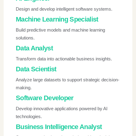
Design and develop intelligent software systems.
Machine Learning Specialist
Build predictive models and machine learning
solutions.
Data Analyst
Transform data into actionable business insights.
Data Scientist
Analyze large datasets to support strategic decision-
making.
Software Developer
Develop innovative applications powered by AI
technologies.
Business Intelligence Analyst