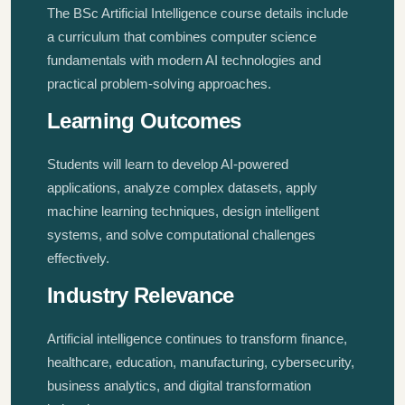
The BSc Artificial Intelligence course details include
a curriculum that combines computer science
fundamentals with modern AI technologies and
practical problem-solving approaches.
Learning Outcomes
Students will learn to develop AI-powered
applications, analyze complex datasets, apply
machine learning techniques, design intelligent
systems, and solve computational challenges
effectively.
Industry Relevance
Artificial intelligence continues to transform finance,
healthcare, education, manufacturing, cybersecurity,
business analytics, and digital transformation