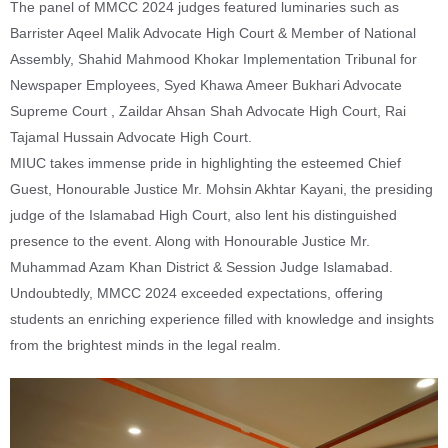
The panel of MMCC 2024 judges featured luminaries such as
Barrister Aqeel Malik Advocate High Court & Member of National
Assembly, Shahid Mahmood Khokar Implementation Tribunal for
Newspaper Employees, Syed Khawa Ameer Bukhari Advocate
Supreme Court , Zaildar Ahsan Shah Advocate High Court, Rai
Tajamal Hussain Advocate High Court.
MIUC takes immense pride in highlighting the esteemed Chief
Guest, Honourable Justice Mr. Mohsin Akhtar Kayani, the presiding
judge of the Islamabad High Court, also lent his distinguished
presence to the event. Along with Honourable Justice Mr.
Muhammad Azam Khan District & Session Judge Islamabad.
Undoubtedly, MMCC 2024 exceeded expectations, offering
students an enriching experience filled with knowledge and insights
from the brightest minds in the legal realm.