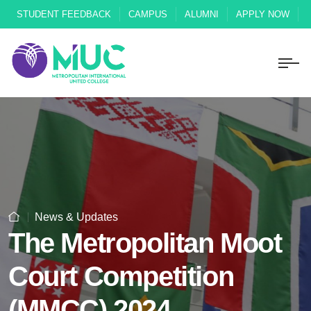
STUDENT FEEDBACK
CAMPUS
ALUMNI
APPLY NOW
News & Updates
The Metropolitan Moot
Court Competition
(MMCC) 2024.