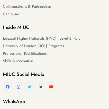
Collaborations & Partnerships
Campuses
Inside MIUC
Edexcel Higher Nationals (HND) - Level 3, 4, 5
University of London (UOL) Programs
Professional (Certifications)
Skills & Innovation
MIUC Social Media
WhatsApp