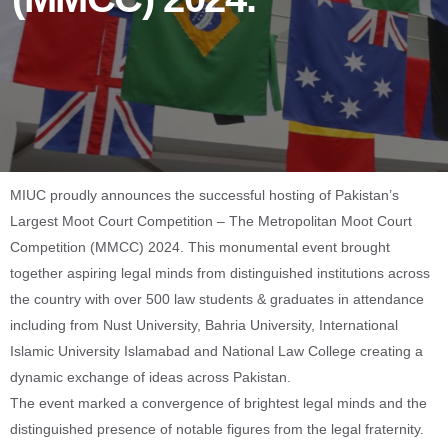
MIUC proudly announces the successful hosting of Pakistan’s
Largest Moot Court Competition – The Metropolitan Moot Court
Competition (MMCC) 2024. This monumental event brought
together aspiring legal minds from distinguished institutions across
the country with over 500 law students & graduates in attendance
including from Nust University, Bahria University, International
Islamic University Islamabad and National Law College creating a
dynamic exchange of ideas across Pakistan.
The event marked a convergence of brightest legal minds and the
distinguished presence of notable figures from the legal fraternity.