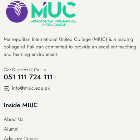
Metropolitan International United College (MIUC) is a leading
college of Pakistan committed to provide an excellent teaching
and learning environment.
Got Questions? Call us
051 111 724 111
info@miuc.edu.pk
Inside MIUC
About Us
Alumni
Advisory Council