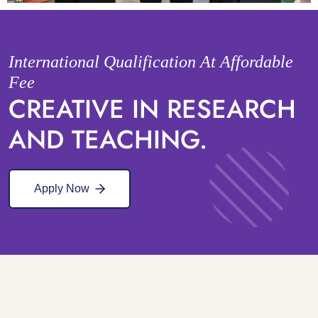
International Qualification At Affordable
Fee
CREATIVE IN RESEARCH
AND TEACHING.
Apply Now