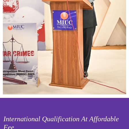
International Qualification At Affordable
Fee