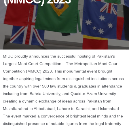
MIUC proudly announces the successful hosting of Pakistan’s
Largest Moot Court Competition – The Metropolitan Moot Court
Competition (MMCC) 2023. This monumental event brought
together aspiring legal minds from distinguished institutions across
the country with over 500 law students & graduates in attendance
including from Bahria University, and Quaid-e-Azam University
creating a dynamic exchange of ideas across Pakistan from
Muzaffarabad to Abbottabad, Lahore to Karachi, and Islamabad.
The event marked a convergence of brightest legal minds and the
distinguished presence of notable figures from the legal fraternity.