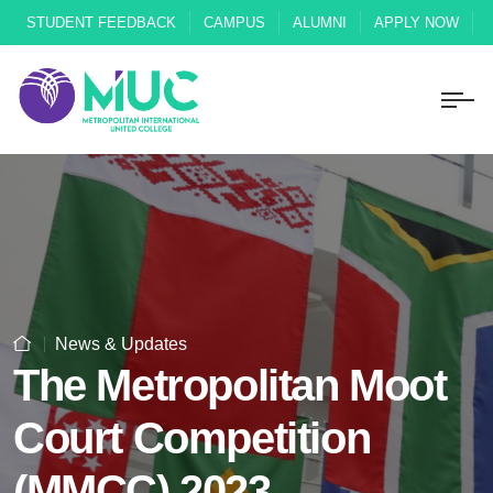
STUDENT FEEDBACK
CAMPUS
ALUMNI
APPLY NOW
News & Updates
The Metropolitan Moot
Court Competition
(MMCC) 2023