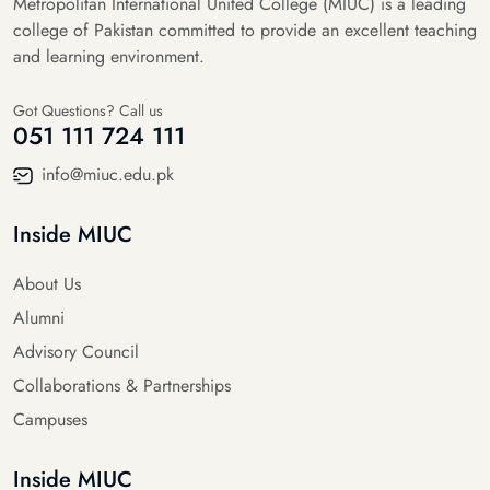
Metropolitan International United College (MIUC) is a leading
college of Pakistan committed to provide an excellent teaching
and learning environment.
Got Questions? Call us
051 111 724 111
info@miuc.edu.pk
Inside MIUC
About Us
Alumni
Advisory Council
Collaborations & Partnerships
Campuses
Inside MIUC