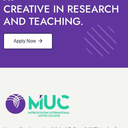
CREATIVE IN RESEARCH
AND TEACHING.
Apply Now