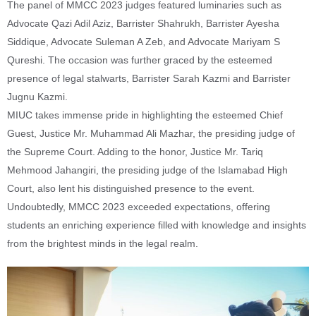
The panel of MMCC 2023 judges featured luminaries such as
Advocate Qazi Adil Aziz, Barrister Shahrukh, Barrister Ayesha
Siddique, Advocate Suleman A Zeb, and Advocate Mariyam S
Qureshi. The occasion was further graced by the esteemed
presence of legal stalwarts, Barrister Sarah Kazmi and Barrister
Jugnu Kazmi.
MIUC takes immense pride in highlighting the esteemed Chief
Guest, Justice Mr. Muhammad Ali Mazhar, the presiding judge of
the Supreme Court. Adding to the honor, Justice Mr. Tariq
Mehmood Jahangiri, the presiding judge of the Islamabad High
Court, also lent his distinguished presence to the event.
Undoubtedly, MMCC 2023 exceeded expectations, offering
students an enriching experience filled with knowledge and insights
from the brightest minds in the legal realm.