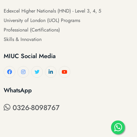
Edexcel Higher Nationals (HND) - Level 3, 4, 5
University of London (UOL) Programs
Professional (Certifications)
Skills & Innovation
MIUC Social Media
WhatsApp
0326-8098767