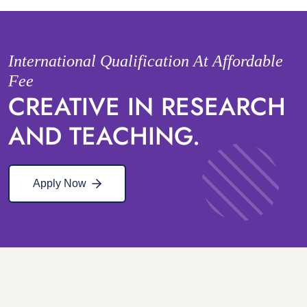
International Qualification At Affordable
Fee
CREATIVE IN RESEARCH
AND TEACHING.
Apply Now