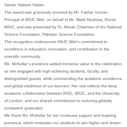
Sardar Saleem Haider.
The award was graciously received by Mr. Fakhar Usman,
Principal of MIUC Wah, on behalf of Mr. Walid Mushtaq, Rector
MIUC, and was presented by Dr. Akmal, Chairman of the National
Science Foundation, Pakistan Science Foundation.
This recognition underscores MIUC Wah’s commitment to
excellence in education, innovation, and contribution to the
scientific community.
Ms. McKellar’s presence added immense value to the celebration,
as she engaged with high-achieving students, faculty, and
distinguished guests, while commending the academic excellence
and global readiness of our learners. Her visit reflects the deep
academic collaboration between RISC, MIUC, and the University
of London, and our shared commitment to nurturing globally
competent graduates.
We thank Ms. McKellar for her continued support and inspiring
presence, which motivates our students to aim higher and dream