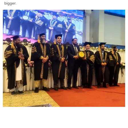
bigger.