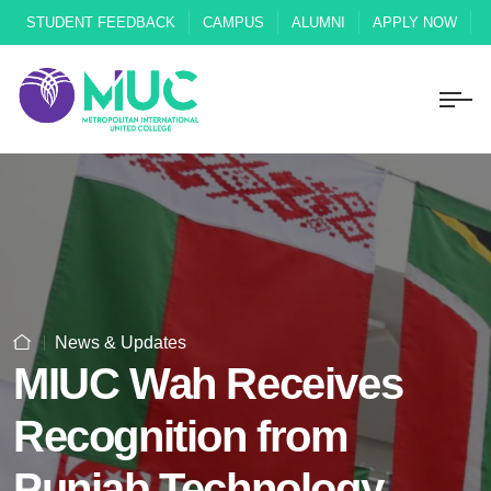
STUDENT FEEDBACK
CAMPUS
ALUMNI
APPLY NOW
News & Updates
MIUC Wah Receives
Recognition from
Punjab Technology