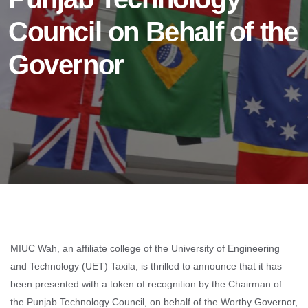
Council on Behalf of the
Governor
MIUC Wah, an affiliate college of the University of Engineering
and Technology (UET) Taxila, is thrilled to announce that it has
been presented with a token of recognition by the Chairman of
the Punjab Technology Council, on behalf of the Worthy Governor,