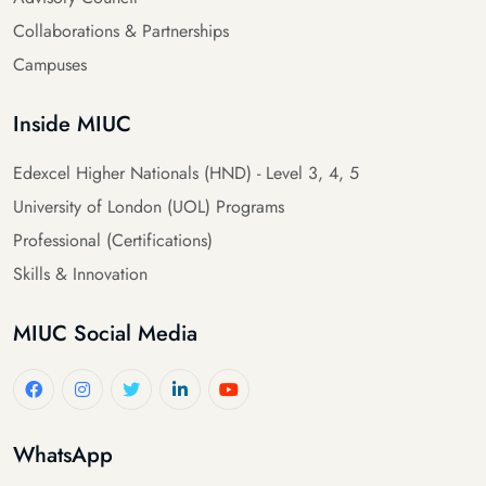
Collaborations & Partnerships
Campuses
Inside MIUC
Edexcel Higher Nationals (HND) - Level 3, 4, 5
University of London (UOL) Programs
Professional (Certifications)
Skills & Innovation
MIUC Social Media
WhatsApp