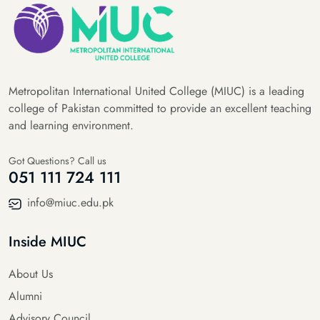
Metropolitan International United College (MIUC) is a leading
college of Pakistan committed to provide an excellent teaching
and learning environment.
Got Questions? Call us
051 111 724 111
info@miuc.edu.pk
Inside MIUC
About Us
Alumni
Advisory Council