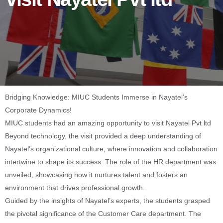
Bridging Knowledge: MIUC Students Immerse in Nayatel’s
Corporate Dynamics!
MIUC students had an amazing opportunity to visit Nayatel Pvt ltd
Beyond technology, the visit provided a deep understanding of
Nayatel’s organizational culture, where innovation and collaboration
intertwine to shape its success. The role of the HR department was
unveiled, showcasing how it nurtures talent and fosters an
environment that drives professional growth.
Guided by the insights of Nayatel’s experts, the students grasped
the pivotal significance of the Customer Care department. The