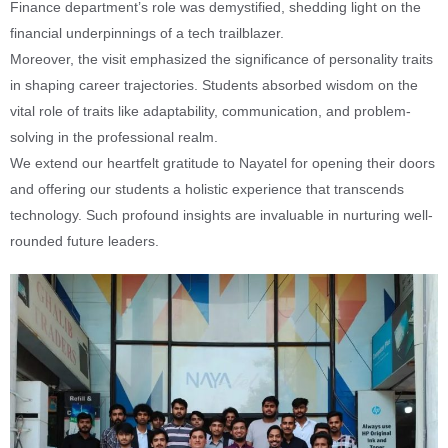
Finance department’s role was demystified, shedding light on the
financial underpinnings of a tech trailblazer.
Moreover, the visit emphasized the significance of personality traits
in shaping career trajectories. Students absorbed wisdom on the
vital role of traits like adaptability, communication, and problem-
solving in the professional realm.
We extend our heartfelt gratitude to Nayatel for opening their doors
and offering our students a holistic experience that transcends
technology. Such profound insights are invaluable in nurturing well-
rounded future leaders.