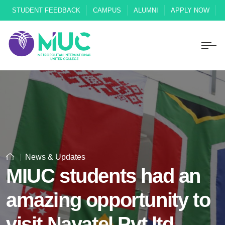
STUDENT FEEDBACK
CAMPUS
ALUMNI
APPLY NOW
News & Updates
MIUC students had an
amazing opportunity to
visit Nayatel Pvt ltd