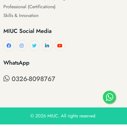
Professional (Certifications)
Skills & Innovation
MIUC Social Media
WhatsApp
0326-8098767
© 2026
MIUC
. All rights reserved.