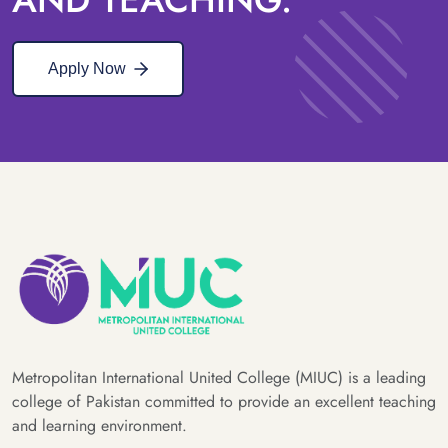
Apply Now
Metropolitan International United College (MIUC) is a leading
college of Pakistan committed to provide an excellent teaching
and learning environment.