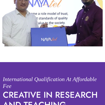
International Qualification At Affordable
Fee
CREATIVE IN RESEARCH
AND TEACHING.