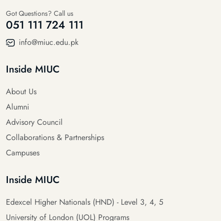
Got Questions? Call us
051 111 724 111
info@miuc.edu.pk
Inside MIUC
About Us
Alumni
Advisory Council
Collaborations & Partnerships
Campuses
Inside MIUC
Edexcel Higher Nationals (HND) - Level 3, 4, 5
University of London (UOL) Programs