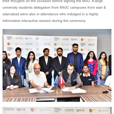
their thoughts on the occasion before signing the MoU. A large
university students delegation from MIUC campuses from wah &
islamabad were also in attendance who indulged in a highly
informative interactive session during the ceremony.