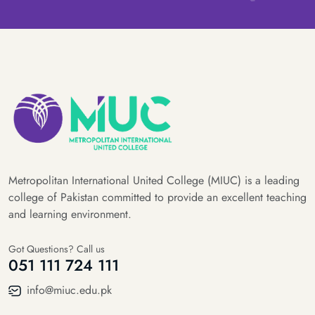
Metropolitan International United College (MIUC) is a leading
college of Pakistan committed to provide an excellent teaching
and learning environment.
Got Questions? Call us
051 111 724 111
info@miuc.edu.pk