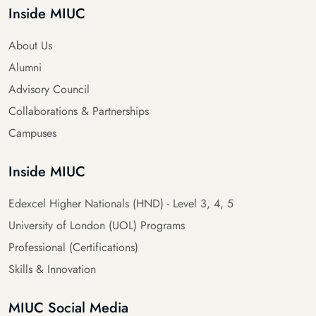
Inside MIUC
About Us
Alumni
Advisory Council
Collaborations & Partnerships
Campuses
Inside MIUC
Edexcel Higher Nationals (HND) - Level 3, 4, 5
University of London (UOL) Programs
Professional (Certifications)
Skills & Innovation
MIUC Social Media