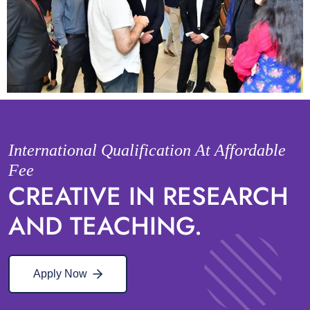
International Qualification At Affordable
Fee
CREATIVE IN RESEARCH
AND TEACHING.
Apply Now