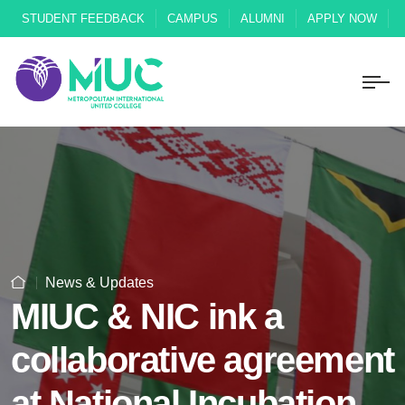
STUDENT FEEDBACK
CAMPUS
ALUMNI
APPLY NOW
News & Updates
MIUC & NIC ink a
collaborative agreement
at National Incubation