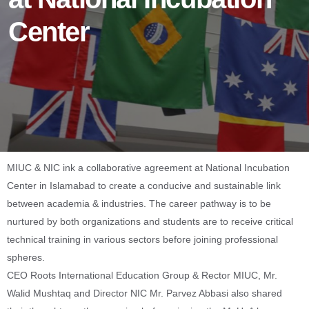
Center
MIUC & NIC ink a collaborative agreement at National Incubation
Center in Islamabad to create a conducive and sustainable link
between academia & industries. The career pathway is to be
nurtured by both organizations and students are to receive critical
technical training in various sectors before joining professional
spheres.
CEO Roots International Education Group & Rector MIUC, Mr.
Walid Mushtaq and Director NIC Mr. Parvez Abbasi also shared