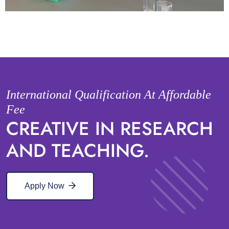
International Qualification At Affordable
Fee
CREATIVE IN RESEARCH
AND TEACHING.
Apply Now