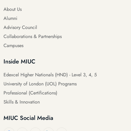
About Us
Alumni
Advisory Council
Collaborations & Partnerships
Campuses
Inside MIUC
Edexcel Higher Nationals (HND) - Level 3, 4, 5
University of London (UOL) Programs
Professional (Certifications)
Skills & Innovation
MIUC Social Media