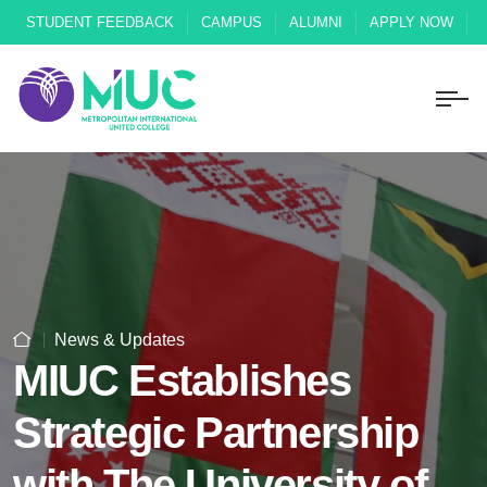
STUDENT FEEDBACK
CAMPUS
ALUMNI
APPLY NOW
News & Updates
MIUC Establishes
Strategic Partnership
with The University of