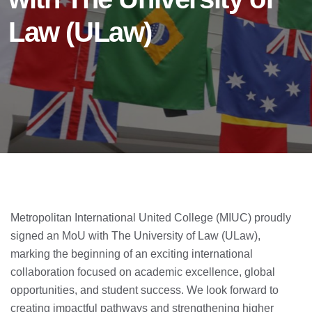
Law (ULaw)
Metropolitan International United College (MIUC) proudly
signed an MoU with The University of Law (ULaw),
marking the beginning of an exciting international
collaboration focused on academic excellence, global
opportunities, and student success. We look forward to
creating impactful pathways and strengthening higher