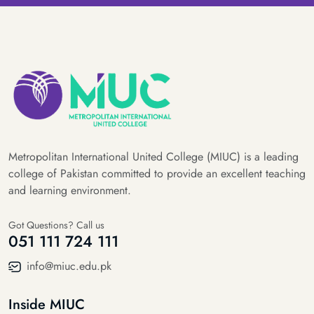
Metropolitan International United College (MIUC) is a leading
college of Pakistan committed to provide an excellent teaching
and learning environment.
Got Questions? Call us
051 111 724 111
info@miuc.edu.pk
Inside MIUC