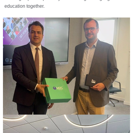
education together.