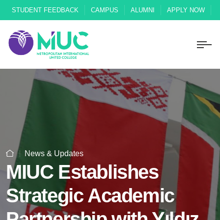
STUDENT FEEDBACK
CAMPUS
ALUMNI
APPLY NOW
News & Updates
MIUC Establishes
Strategic Academic
Partnership with Yıldız