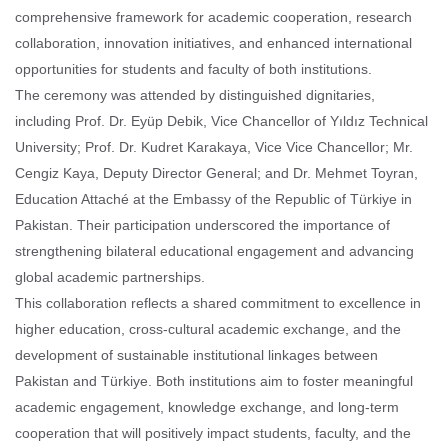
comprehensive framework for academic cooperation, research
collaboration, innovation initiatives, and enhanced international
opportunities for students and faculty of both institutions.
The ceremony was attended by distinguished dignitaries,
including Prof. Dr. Eyüp Debik, Vice Chancellor of Yıldız Technical
University; Prof. Dr. Kudret Karakaya, Vice Vice Chancellor; Mr.
Cengiz Kaya, Deputy Director General; and Dr. Mehmet Toyran,
Education Attaché at the Embassy of the Republic of Türkiye in
Pakistan. Their participation underscored the importance of
strengthening bilateral educational engagement and advancing
global academic partnerships.
This collaboration reflects a shared commitment to excellence in
higher education, cross-cultural academic exchange, and the
development of sustainable institutional linkages between
Pakistan and Türkiye. Both institutions aim to foster meaningful
academic engagement, knowledge exchange, and long-term
cooperation that will positively impact students, faculty, and the