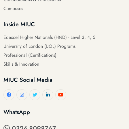
Campuses
Inside MIUC
Edexcel Higher Nationals (HND) - Level 3, 4, 5
University of London (UOL) Programs
Professional (Certifications)
Skills & Innovation
MIUC Social Media
WhatsApp
0326-8098767