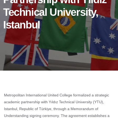
Technical University,
Istanbul
Metropolitan International United College formalized a strategic
academic partnership with Yıldız Technical University (YTU),
Istanbul, Republic of Türkiye, through a Memorandum of
Understanding signing ceremony. The agreement establishes a