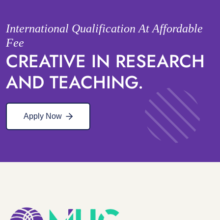
International Qualification At Affordable
Fee
CREATIVE IN RESEARCH
AND TEACHING.
Apply Now