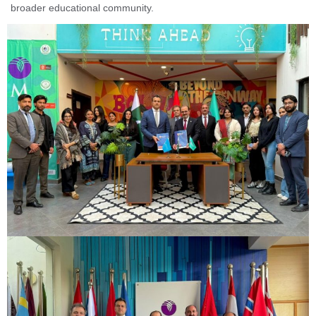
broader educational community.