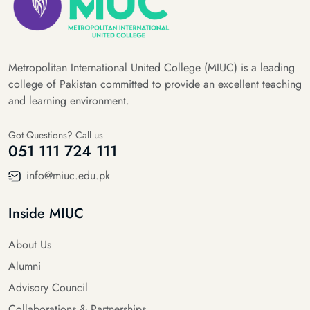
Metropolitan International United College (MIUC) is a leading
college of Pakistan committed to provide an excellent teaching
and learning environment.
Got Questions? Call us
051 111 724 111
info@miuc.edu.pk
Inside MIUC
About Us
Alumni
Advisory Council
Collaborations & Partnerships