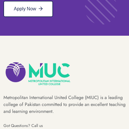
Apply Now
Metropolitan International United College (MIUC) is a leading
college of Pakistan committed to provide an excellent teaching
and learning environment.
Got Questions? Call us