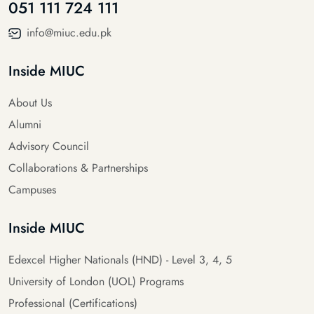
051 111 724 111
info@miuc.edu.pk
Inside MIUC
About Us
Alumni
Advisory Council
Collaborations & Partnerships
Campuses
Inside MIUC
Edexcel Higher Nationals (HND) - Level 3, 4, 5
University of London (UOL) Programs
Professional (Certifications)