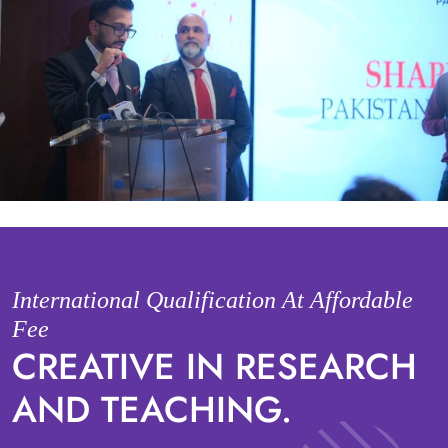
International Qualification At Affordable
Fee
CREATIVE IN RESEARCH
AND TEACHING.