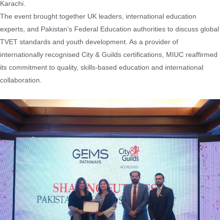
Karachi.
The event brought together UK leaders, international education
experts, and Pakistan’s Federal Education authorities to discuss global
TVET standards and youth development. As a provider of
internationally recognised City & Guilds certifications, MIUC reaffirmed
its commitment to quality, skills-based education and international
collaboration.