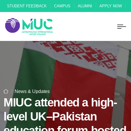
STUDENT FEEDBACK
CAMPUS
ALUMNI
APPLY NOW
News & Updates
MIUC attended a high-
level UK–Pakistan
education forum hosted