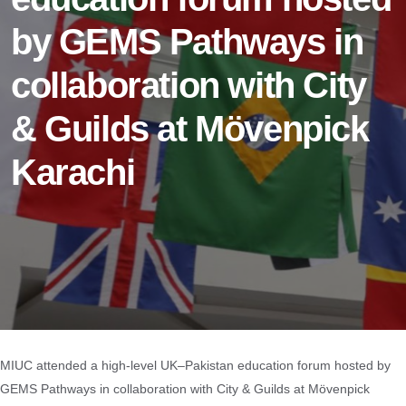
by GEMS Pathways in
collaboration with City
& Guilds at Mövenpick
Karachi
MIUC attended a high-level UK–Pakistan education forum hosted by
GEMS Pathways in collaboration with City & Guilds at Mövenpick