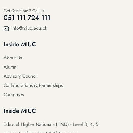
Got Questions? Call us
051 111 724 111
info@miuc.edu.pk
Inside MIUC
About Us
Alumni
Advisory Council
Collaborations & Partnerships
Campuses
Inside MIUC
Edexcel Higher Nationals (HND) - Level 3, 4, 5