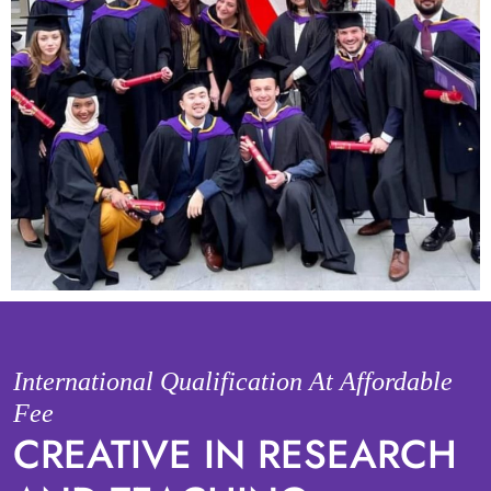
International Qualification At Affordable
Fee
CREATIVE IN RESEARCH