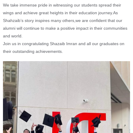
We take immense pride in witnessing our students spread their
wings and achieve great heights in their education journey.As
Shahzaib’s story inspires many others,we are confident that our
alumni will continue to make a positive impact in their communities
and world.
Join us in congratulating Shazaib Imran and all our graduates on
their outstanding achievements.