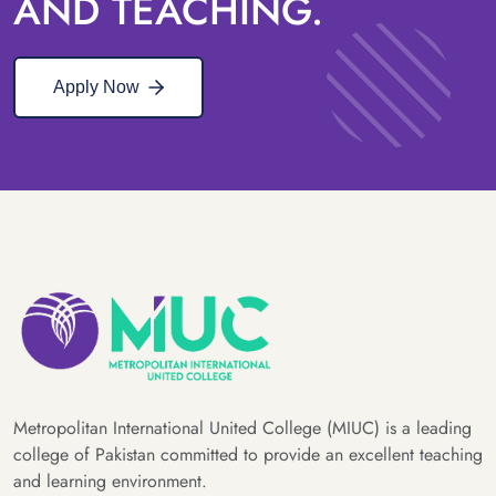
AND TEACHING.
Apply Now
Metropolitan International United College (MIUC) is a leading
college of Pakistan committed to provide an excellent teaching
and learning environment.