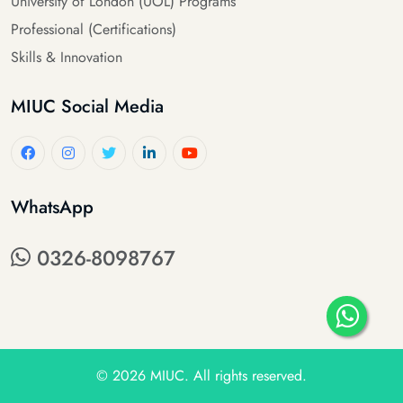
University of London (UOL) Programs
Professional (Certifications)
Skills & Innovation
MIUC Social Media
WhatsApp
0326-8098767
© 2026
MIUC
. All rights reserved.