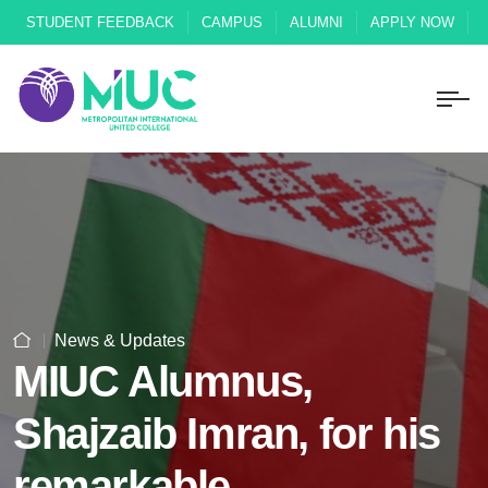
STUDENT FEEDBACK
CAMPUS
ALUMNI
APPLY NOW
News & Updates
MIUC Alumnus,
Shajzaib Imran, for his
remarkable