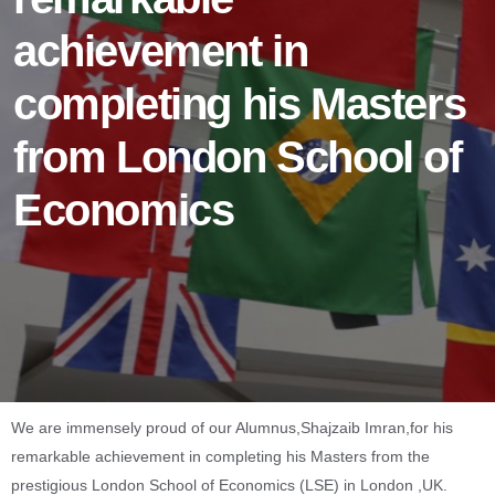
achievement in
completing his Masters
from London School of
Economics
We are immensely proud of our Alumnus,Shajzaib Imran,for his
remarkable achievement in completing his Masters from the
prestigious London School of Economics (LSE) in London ,UK.