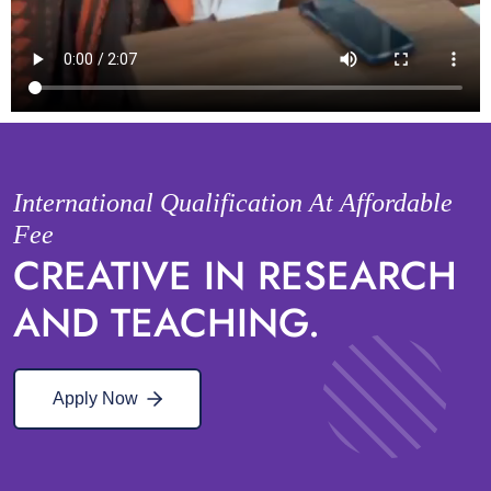
International Qualification At Affordable
Fee
CREATIVE IN RESEARCH
AND TEACHING.
Apply Now