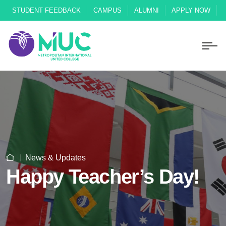
STUDENT FEEDBACK
CAMPUS
ALUMNI
APPLY NOW
News & Updates
Happy Teacher’s Day!