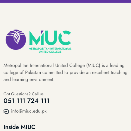
Metropolitan International United College (MIUC) is a leading
college of Pakistan committed to provide an excellent teaching
and learning environment.
Got Questions? Call us
051 111 724 111
info@miuc.edu.pk
Inside MIUC