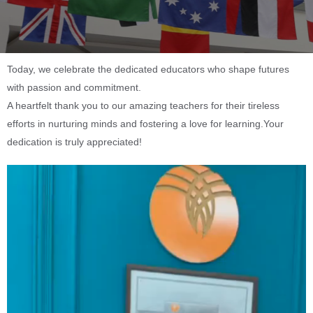
Today, we celebrate the dedicated educators who shape futures
with passion and commitment.
A heartfelt thank you to our amazing teachers for their tireless
efforts in nurturing minds and fostering a love for learning.Your
dedication is truly appreciated!