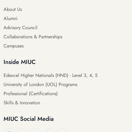
About Us
Alumni
Advisory Council
Collaborations & Partnerships
Campuses
Inside MIUC
Edexcel Higher Nationals (HND) - Level 3, 4, 5
University of London (UOL) Programs
Professional (Certifications)
Skills & Innovation
MIUC Social Media