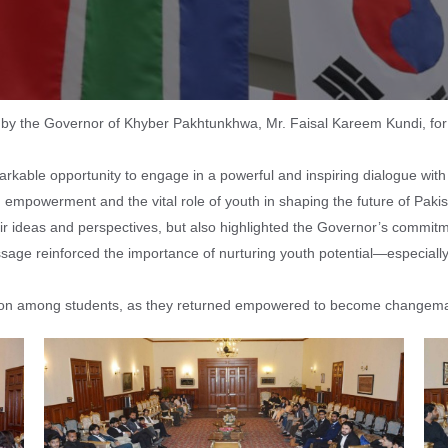
 the Governor of Khyber Pakhtunkhwa, Mr. Faisal Kareem Kundi, for an 
markable opportunity to engage in a powerful and inspiring dialogue wit
powerment and the vital role of youth in shaping the future of Pakis
eir ideas and perspectives, but also highlighted the Governor’s commit
ssage reinforced the importance of nurturing youth potential—especial
ation among students, as they returned empowered to become changema