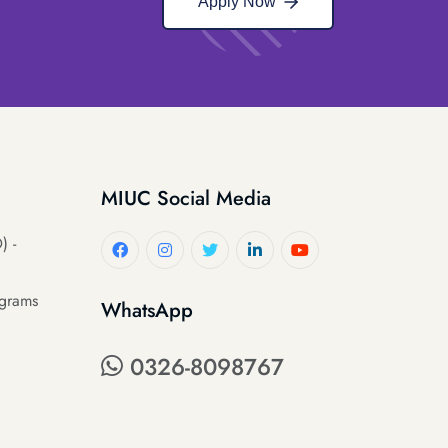
Apply Now
MIUC Social Media
) -
ograms
WhatsApp
0326-8098767