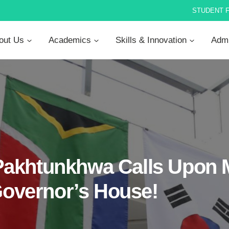
STUDENT 
out Us
Academics
Skills & Innovation
Admi
akhtunkhwa Calls Upon M
 Governor’s House!