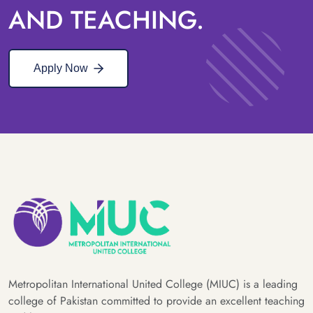
AND TEACHING.
Apply Now
Metropolitan International United College (MIUC) is a leading
college of Pakistan committed to provide an excellent teaching