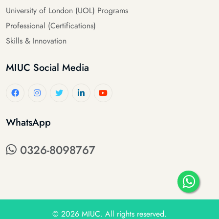
University of London (UOL) Programs
Professional (Certifications)
Skills & Innovation
MIUC Social Media
WhatsApp
0326-8098767
© 2026
MIUC
. All rights reserved.