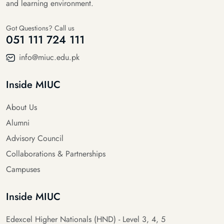
and learning environment.
Got Questions? Call us
051 111 724 111
info@miuc.edu.pk
Inside MIUC
About Us
Alumni
Advisory Council
Collaborations & Partnerships
Campuses
Inside MIUC
Edexcel Higher Nationals (HND) - Level 3, 4, 5