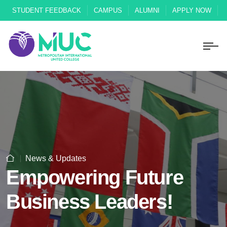
STUDENT FEEDBACK
CAMPUS
ALUMNI
APPLY NOW
News & Updates
Empowering Future
Business Leaders!