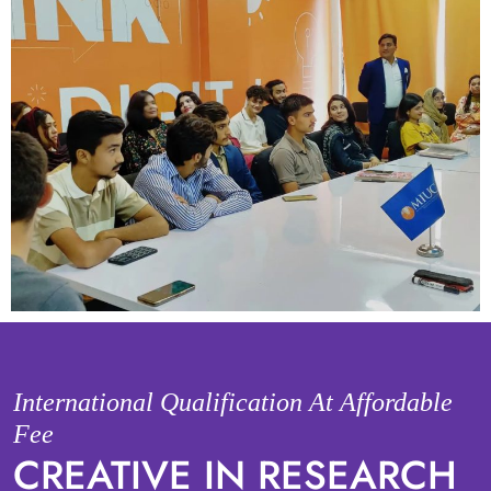
International Qualification At Affordable
Fee
CREATIVE IN RESEARCH