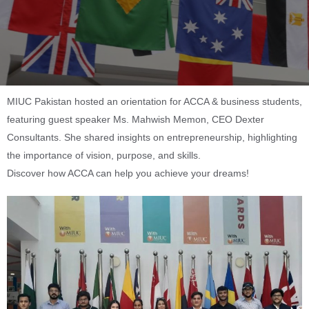
MIUC Pakistan hosted an orientation for ACCA & business students,
featuring guest speaker Ms. Mahwish Memon, CEO Dexter
Consultants. She shared insights on entrepreneurship, highlighting
the importance of vision, purpose, and skills.
Discover how ACCA can help you achieve your dreams!