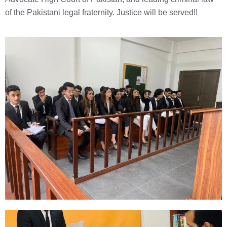
of the Pakistani legal fraternity. Justice will be served!!