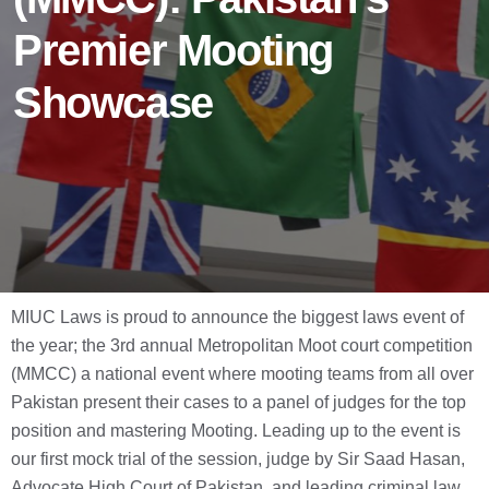
Premier Mooting
Showcase
MIUC Laws is proud to announce the biggest laws event of
the year; the 3rd annual Metropolitan Moot court competition
(MMCC) a national event where mooting teams from all over
Pakistan present their cases to a panel of judges for the top
position and mastering Mooting. Leading up to the event is
our first mock trial of the session, judge by Sir Saad Hasan,
Advocate High Court of Pakistan, and leading criminal law