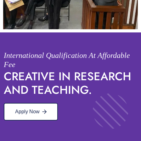
International Qualification At Affordable
Fee
CREATIVE IN RESEARCH
AND TEACHING.
Apply Now