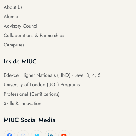
About Us
Alumni
Advisory Council
Collaborations & Partnerships
Campuses
Inside MIUC
Edexcel Higher Nationals (HND) - Level 3, 4, 5
University of London (UOL) Programs
Professional (Certifications)
Skills & Innovation
MIUC Social Media