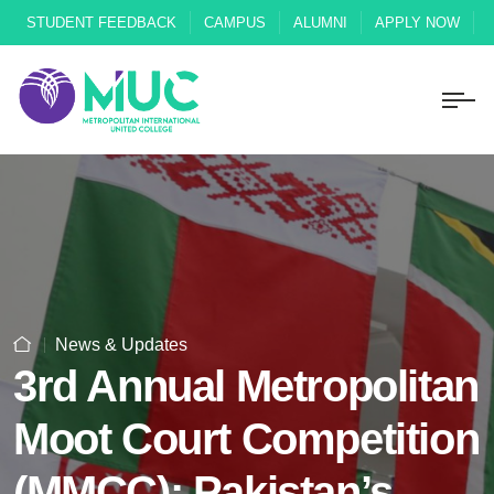
STUDENT FEEDBACK
CAMPUS
ALUMNI
APPLY NOW
News & Updates
3rd Annual Metropolitan
Moot Court Competition
(MMCC): Pakistan’s