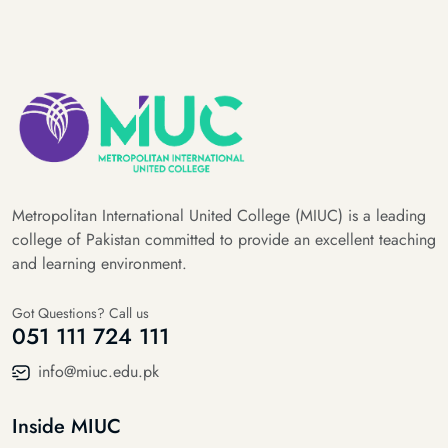
Metropolitan International United College (MIUC) is a leading
college of Pakistan committed to provide an excellent teaching
and learning environment.
Got Questions? Call us
051 111 724 111
info@miuc.edu.pk
Inside MIUC